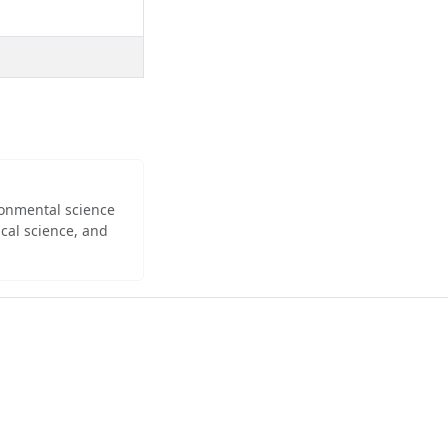
ironmental science
cal science, and