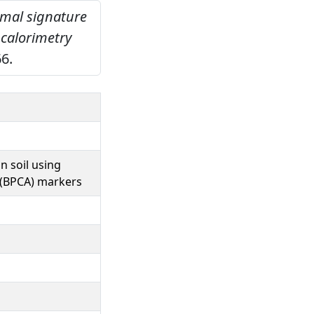
ermal signature
 calorimetry
6.
n soil using
d (BPCA) markers