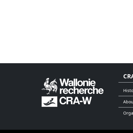
CR
Histo
Abou
Org