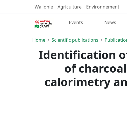
Wallonie
Agriculture
Environnement
Events
News
Home
Scientific publications
Publicatio
Identification 
of charcoal
calorimetry an