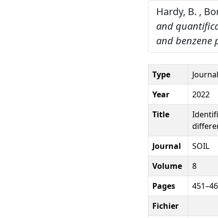
Hardy, B. , Bo
and quantifica
and benzene p
Type
Journal
Year
2022
Title
Identif
differ
Journal
SOIL
Volume
8
Pages
451–4
Fichier