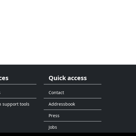
ces
Quick access
s
Contact
n support tools
Addressbook
Press
Jobs