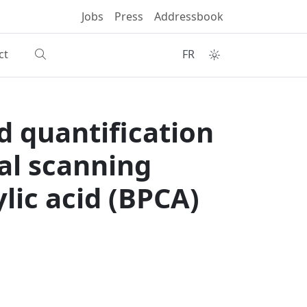
Jobs
Press
Addressbook
ct
FR
d quantification
ial scanning
lic acid (BPCA)