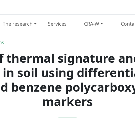
The research
Services
CRA-W
Conta
ns
of thermal signature an
 in soil using different
d benzene polycarboxy
markers