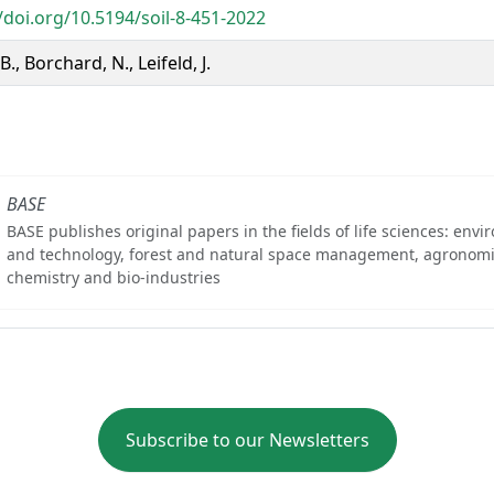
/doi.org/10.5194/soil-8-451-2022
B., Borchard, N., Leifeld, J.
BASE
BASE publishes original papers in the fields of life sciences: env
and technology, forest and natural space management, agronomi
chemistry and bio-industries
Subscribe to our Newsletters