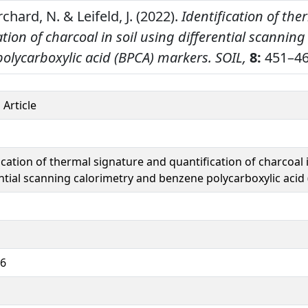
rchard, N. & Leifeld, J. (2022).
Identification of th
tion of charcoal in soil using differential scanning
olycarboxylic acid (BPCA) markers.
SOIL,
8:
451–46
 Article
ication of thermal signature and quantification of charcoal i
ential scanning calorimetry and benzene polycarboxylic aci
66