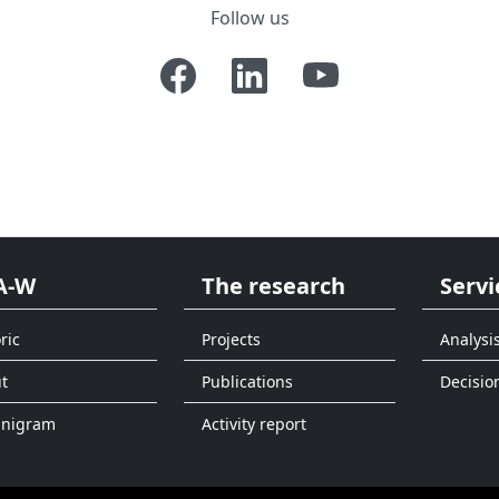
Follow us
A-W
The research
Servi
ric
Projects
Analysi
t
Publications
Decisio
anigram
Activity report