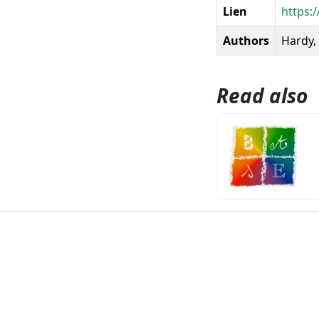
Lien
https:/
Authors
Hardy, 
Read also