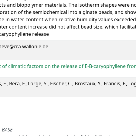
ts and biopolymer materials. The isotherm shapes were no
oration of the semiochemical into alginate beads, and sh
se in water content when relative humidity values exceeded
ater content increase did not affect bead size, which facilita
-caryophyllene release
aeve@cra.wallonie.be
 of climatic factors on the release of E-B-caryophyllene fro
F., Bera, F., Lorge, S., Fischer, C., Brostaux, Y., Francis, F., L
BASE