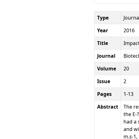
Type
Journal
Year
2016
Title
Impact
Journal
Biotec
Volume
20
Issue
2
Pages
1-13
Abstract
The re
the E-
had a 
and wi
m.s-1,