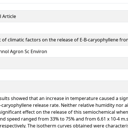
 Article
 of climatic factors on the release of E-B-caryophyllene fro
hnol Agron Sc Environ
sults showed that an increase in temperature caused a signi
?-caryophyllene release rate. Neither relative humidity nor a
significant effect on the release of this semiochemical when
nd speed ranged from 33% to 75% and from 6.61 x 10-4 m.s-
 respectively. The isotherm curves obtained were characteri