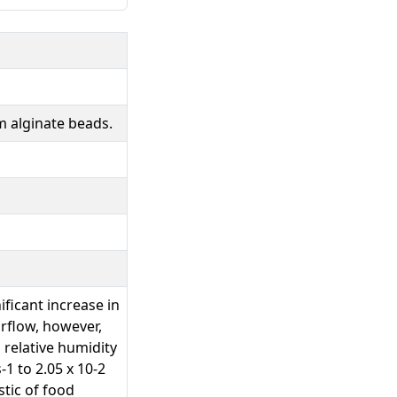
m alginate beads.
ficant increase in
irflow, however,
 relative humidity
1 to 2.05 x 10-2
stic of food