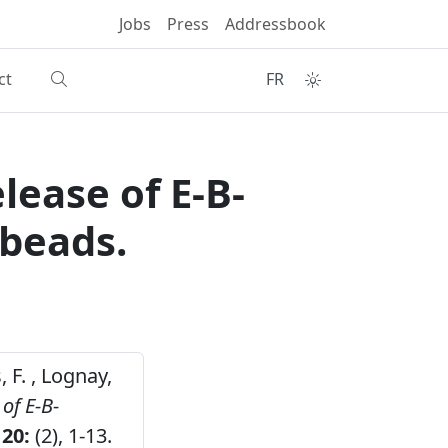
Jobs
Press
Addressbook
ct
FR
lease of E-B-
 beads.
, F. , Lognay,
of E-B-
20:
(2), 1-13.