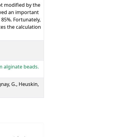
t modified by the
owed an important
 85%. Fortunately,
tes the calculation
m alginate beads.
ognay, G., Heuskin,