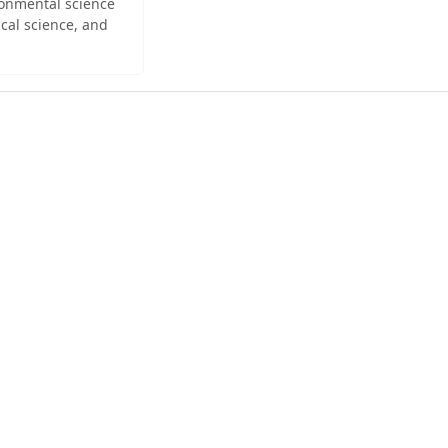
ironmental science
cal science, and