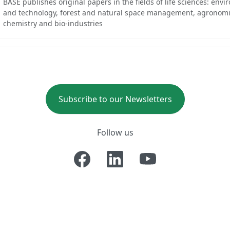
BASE publishes original papers in the fields of life sciences: env
and technology, forest and natural space management, agronomi
chemistry and bio-industries
Subscribe to our Newsletters
Follow us