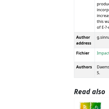
produc
incorp
increa
this w
of E-?
Author
g.sinn
address
Fichier
Impact
Authors
Daems, 
S.
Read also