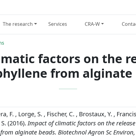
The research
Services
CRA-W
Conta
ns
imatic factors on the re
hyllene from alginate
a, F. , Lorge, S. , Fischer, C. , Brostaux, Y. , Francis
 S. (2016).
Impact of climatic factors on the release 
 from alginate beads.
Biotechnol Agron Sc Environ,