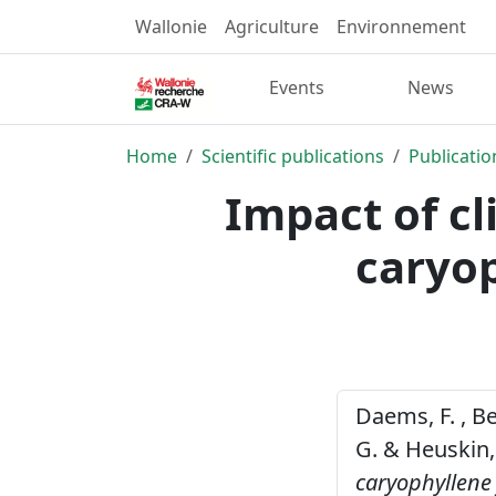
Wallonie
Agriculture
Environnement
Events
News
Home
Scientific publications
Publicatio
Impact of cl
caryop
Daems, F. , Ber
G. & Heuskin,
caryophyllene