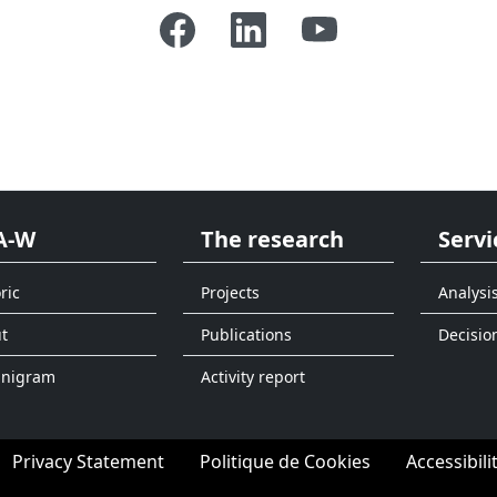
A-W
The research
Servi
ric
Projects
Analysi
t
Publications
Decisio
anigram
Activity report
Privacy Statement
Politique de Cookies
Accessibili