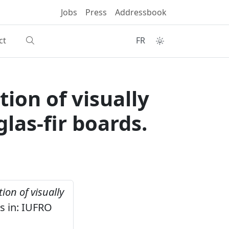
Jobs
Press
Addressbook
ct
FR
ion of visually
as-fir boards.
ion of visually
s in: IUFRO