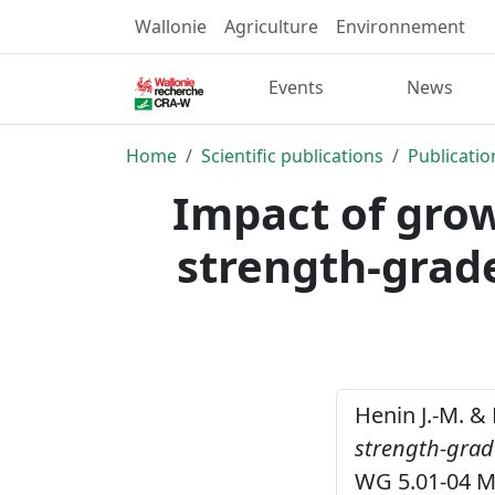
Wallonie
Agriculture
Environnement
Events
News
Home
Scientific publications
Publicatio
Impact of grow
strength-grad
Henin J.-M. & 
strength-grad
WG 5.01-04 M