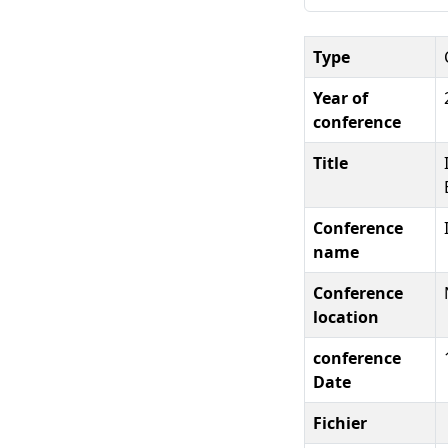
Type
Year of
conference
Title
Conference
name
Conference
location
conference
Date
Fichier