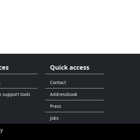
ces
Quick access
s
Contact
n support tools
Addressbook
Press
Jobs
ty