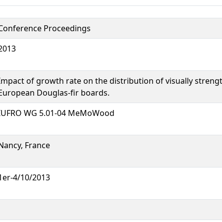
Conference Proceedings
2013
Impact of growth rate on the distribution of visually stren
European Douglas-fir boards.
IUFRO WG 5.01-04 MeMoWood
Nancy, France
1er-4/10/2013