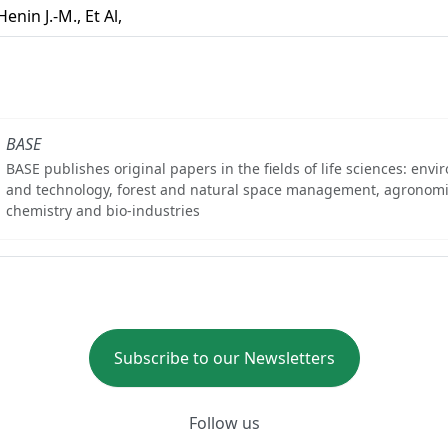
Henin J.-M., Et Al,
BASE
BASE publishes original papers in the fields of life sciences: env
and technology, forest and natural space management, agronomi
chemistry and bio-industries
Subscribe to our Newsletters
Follow us