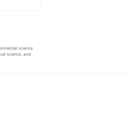
ironmental science
cal science, and