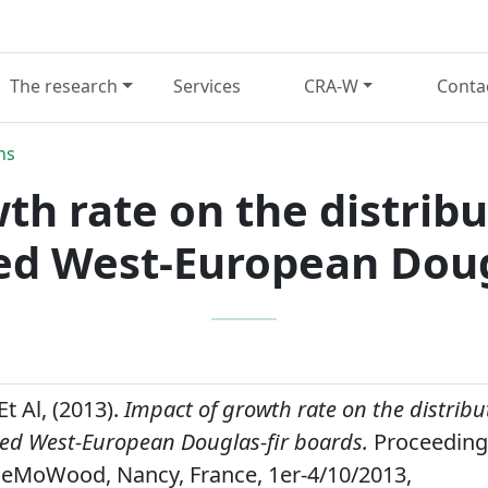
The research
Services
CRA-W
Conta
ns
th rate on the distribut
ed West-European Dougl
Et Al, (2013).
Impact of growth rate on the distribut
ed West-European Douglas-fir boards.
Proceeding
eMoWood, Nancy, France, 1er-4/10/2013,