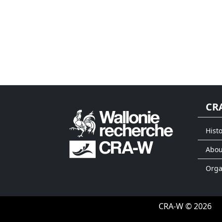
CR
Histo
Abou
Org
CRA-W © 2026