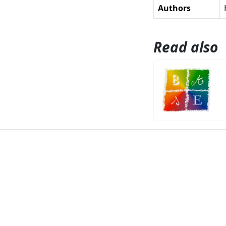
Authors
Read also