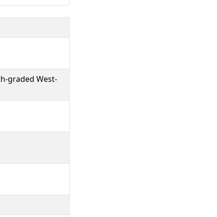
gth-graded West-