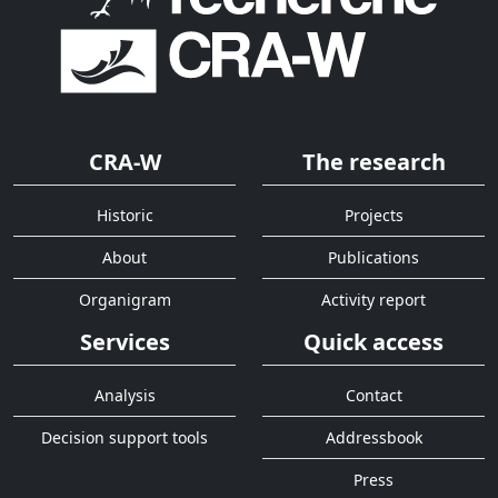
CRA-W
The research
Historic
Projects
About
Publications
Organigram
Activity report
Services
Quick access
Analysis
Contact
Decision support tools
Addressbook
Press