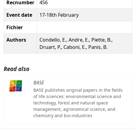
Recnumber
456
Event date
17-18th February
Fichier
Authors
Condello, E., Andre, E., Piette, B.,
Druart, P., Caboni, E., Panis, B.
Read also
BASE
BASE publishes original papers in the fields
of life sciences: environmental science and
technology, forest and natural space
management, agronomical science, and
chemistry and bio-industries