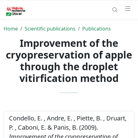
Home
Scientific publications
Publications
Improvement of the
cryopreservation of apple
through the droplet
vitirfication method
Condello, E. , Andre, E. , Piette, B. , Druart,
P. , Caboni, E. & Panis, B. (2009).
Improvement of the cryopreservation of