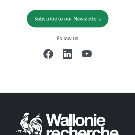
Subscribe to our Newsletters
Follow us