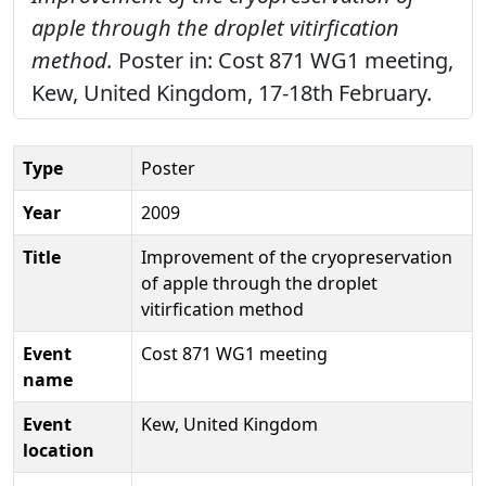
apple through the droplet vitirfication
method.
Poster in: Cost 871 WG1 meeting,
Kew, United Kingdom, 17-18th February.
Type
Poster
Year
2009
Title
Improvement of the cryopreservation
of apple through the droplet
vitirfication method
Event
Cost 871 WG1 meeting
name
Event
Kew, United Kingdom
location