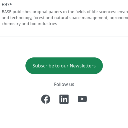
BASE
BASE publishes original papers in the fields of life sciences: env
and technology, forest and natural space management, agronomi
chemistry and bio-industries
Subscribe to our Newsletters
Follow us