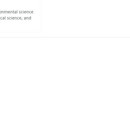
ironmental science
cal science, and