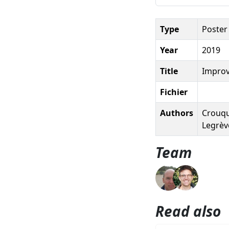
Type
Poster
Year
2019
Title
Improv
Fichier
Authors
Crouque
Legrève
Team
Read also