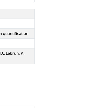
m quantification
D., Lebrun, P.,