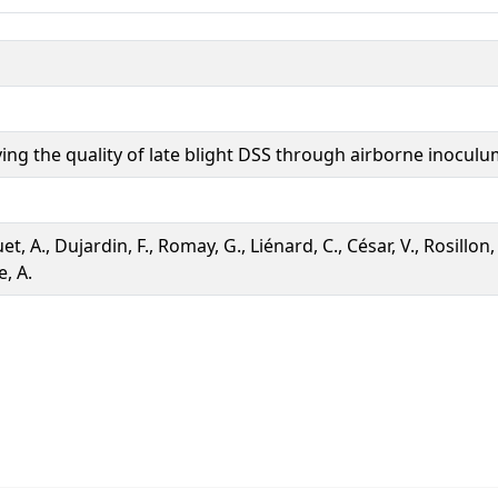
ing the quality of late blight DSS through airborne inoculu
t, A., Dujardin, F., Romay, G., Liénard, C., César, V., Rosillon, 
, A.