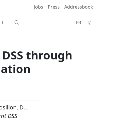
Jobs
Press
Addressbook
ct
FR
t DSS through
cation
sillon, D. ,
ght DSS