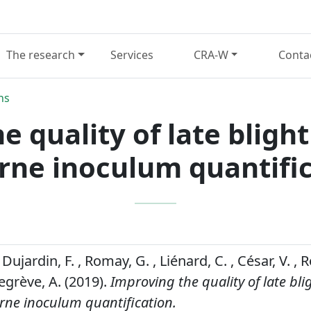
The research
Services
CRA-W
Conta
ns
e quality of late bligh
rne inoculum quantifi
Dujardin, F. , Romay, G. , Liénard, C. , César, V. , Ro
egrève, A. (2019).
Improving the quality of late bli
rne inoculum quantification.