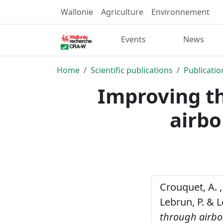
Wallonie
Agriculture
Environnement
Events
News
Home
Scientific publications
Publicatio
Improving th
airbo
Crouquet, A. , 
Lebrun, P. & L
through airbo