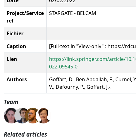
Date
02/02/2022
Project/Service
STARGATE - BELCAM
ref
Fichier
Caption
[Full-text in "View-only" : https://rdcu
Lien
https://link.springer.com/article/10.1
022-09545-0
Authors
Goffart, D., Ben Abdallah, F., Curnel, Y.
V., Defourny, P., Goffart, J.-.
Team
Related articles