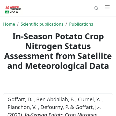
Home
Scientific publications
Publications
In-Season Potato Crop
Nitrogen Status
Assessment from Satellite
and Meteorological Data
Goffart, D. , Ben Abdallah, F. , Curnel, Y. ,
Planchon, V. , Defourny, P. & Goffart, J.-.
(2022).
In-Season Potato Crop Nitrogen