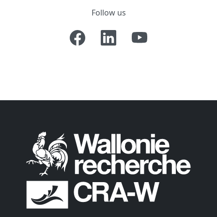
Follow us