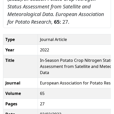
Status Assessment from Satellite and
Meteorological Data.
European Association
for Potato Research,
65:
27.
Type
Journal Article
Year
2022
Title
In-Season Potato Crop Nitrogen Statu
Assessment from Satellite and Meteor
Data
Journal
European Association for Potato Rese
Volume
65
Pages
27