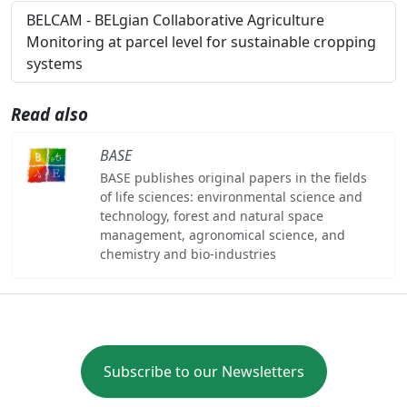
BELCAM - BELgian Collaborative Agriculture
Monitoring at parcel level for sustainable cropping
systems
Read also
BASE
BASE publishes original papers in the fields
of life sciences: environmental science and
technology, forest and natural space
management, agronomical science, and
chemistry and bio-industries
Subscribe to our Newsletters