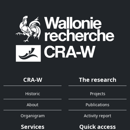
CRA-W
The research
Historic
Projects
About
Publications
Organigram
Activity report
Services
Quick access