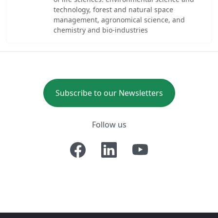
technology, forest and natural space
management, agronomical science, and
chemistry and bio-industries
Subscribe to our Newsletters
Follow us