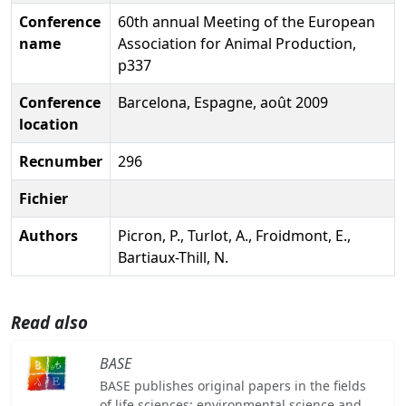
Conference
60th annual Meeting of the European
name
Association for Animal Production,
p337
Conference
Barcelona, Espagne, août 2009
location
Recnumber
296
Fichier
Authors
Picron, P., Turlot, A., Froidmont, E.,
Bartiaux-Thill, N.
Read also
BASE
BASE publishes original papers in the fields
of life sciences: environmental science and