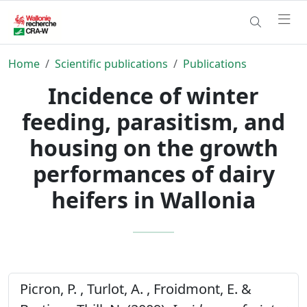
Home
Scientific publications
Publications
Incidence of winter
feeding, parasitism, and
housing on the growth
performances of dairy
heifers in Wallonia
Picron, P. , Turlot, A. , Froidmont, E. &