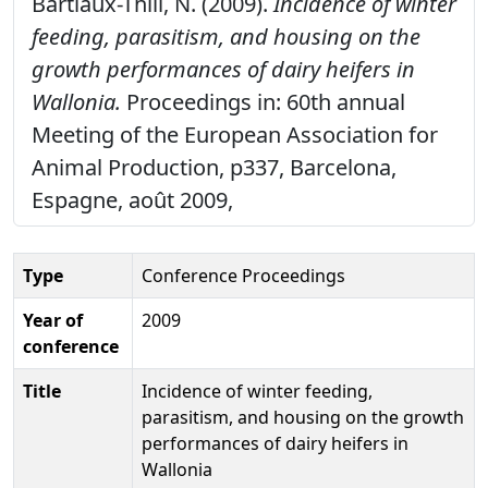
Bartiaux-Thill, N. (2009).
Incidence of winter
feeding, parasitism, and housing on the
growth performances of dairy heifers in
Wallonia.
Proceedings in: 60th annual
Meeting of the European Association for
Animal Production, p337, Barcelona,
Espagne, août 2009,
Type
Conference Proceedings
Year of
2009
conference
Title
Incidence of winter feeding,
parasitism, and housing on the growth
performances of dairy heifers in
Wallonia