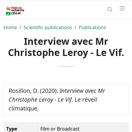
Home
Scientific publications
Publications
Interview avec Mr
Christophe Leroy - Le Vif.
Rosillon, D. (2020).
Interview avec Mr
Christophe Leroy - Le Vif.
Le réveil
climatique,
Type
Film or Broadcast