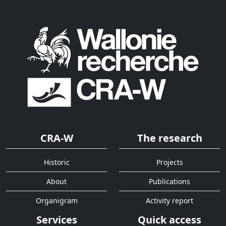
CRA-W
The research
Historic
Projects
About
Publications
Organigram
Activity report
Services
Quick access