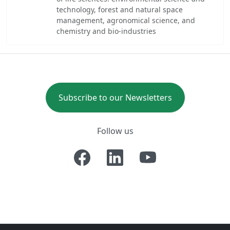
technology, forest and natural space
management, agronomical science, and
chemistry and bio-industries
Subscribe to our Newsletters
Follow us