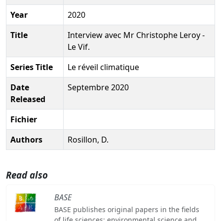
Year
2020
Title
Interview avec Mr Christophe Leroy -
Le Vif.
Series Title
Le réveil climatique
Date
Septembre 2020
Released
Fichier
Authors
Rosillon, D.
Read also
BASE
BASE publishes original papers in the fields
of life sciences: environmental science and