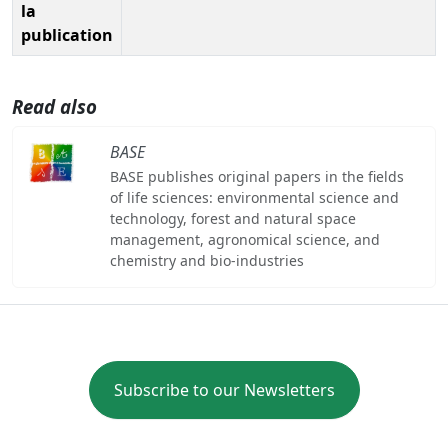
la
publication
Read also
BASE
BASE publishes original papers in the fields
of life sciences: environmental science and
technology, forest and natural space
management, agronomical science, and
chemistry and bio-industries
Subscribe to our Newsletters