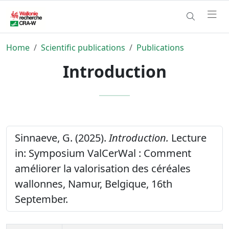
Home
Scientific publications
Publications
Introduction
Sinnaeve, G. (2025).
Introduction.
Lecture
in: Symposium ValCerWal : Comment
améliorer la valorisation des céréales
wallonnes, Namur, Belgique, 16th
September.