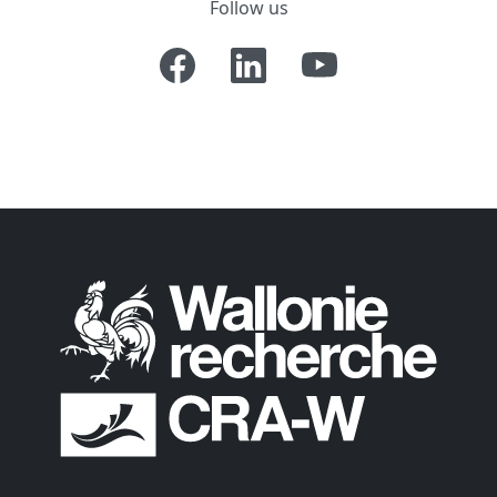
Follow us