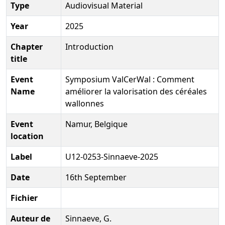
Type
Audiovisual Material
Year
2025
Chapter
Introduction
title
Event
Symposium ValCerWal : Comment
Name
améliorer la valorisation des céréales
wallonnes
Event
Namur, Belgique
location
Label
U12-0253-Sinnaeve-2025
Date
16th September
Fichier
Auteur de
Sinnaeve, G.