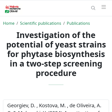
Home
Scientific publications
Publications
Investigation of the
potential of yeast strains
for phytase biosynthesis
in a two-step screening
procedure
Georgiev, D. , Kostova, M. , de Oliveira, A.