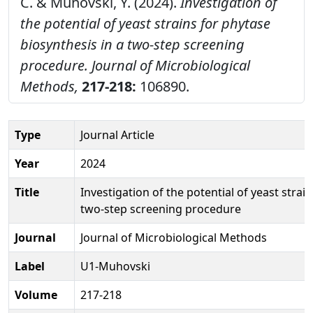
C. & Muhovski, Y. (2024).
Investigation of
the potential of yeast strains for phytase
biosynthesis in a two-step screening
procedure.
Journal of Microbiological
Methods,
217-218:
106890.
Type
Journal Article
Year
2024
Title
Investigation of the potential of yeast strai
two-step screening procedure
Journal
Journal of Microbiological Methods
Label
U1-Muhovski
Volume
217-218