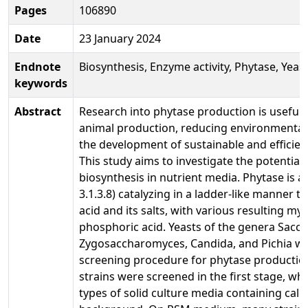
Pages
106890
Date
23 January 2024
Endnote
Biosynthesis, Enzyme activity, Phytase, Yeast
keywords
Abstract
Research into phytase production is useful f
animal production, reducing environmental 
the development of sustainable and efficie
This study aims to investigate the potential 
biosynthesis in nutrient media. Phytase is
3.1.3.8) catalyzing in a ladder-like manner 
acid and its salts, with various resulting m
phosphoric acid. Yeasts of the genera Sacc
Zygosaccharomyces, Candida, and Pichia we
screening procedure for phytase producti
strains were screened in the first stage, w
types of solid culture media containing calc