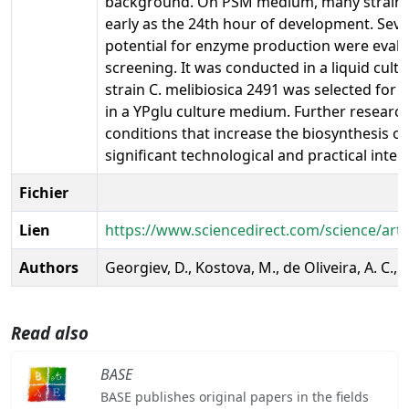
background. On PSM medium, many strains 
early as the 24th hour of development. Sever
potential for enzyme production were evalu
screening. It was conducted in a liquid cult
strain C. melibiosica 2491 was selected for 
in a YPglu culture medium. Further research 
conditions that increase the biosynthesis of
significant technological and practical inter
Fichier
Lien
https://www.sciencedirect.com/science/art
Authors
Georgiev, D., Kostova, M., de Oliveira, A. C., 
Read also
BASE
BASE publishes original papers in the fields