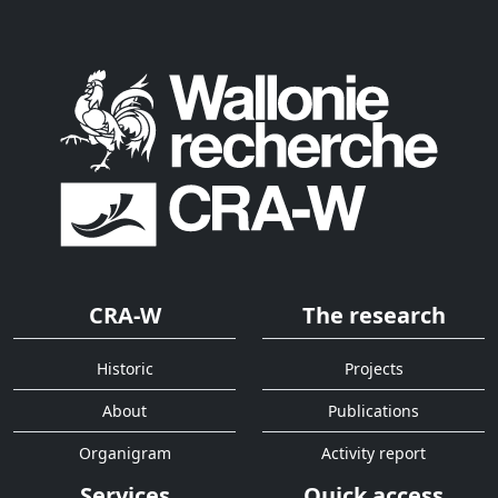
CRA-W
The research
Historic
Projects
About
Publications
Organigram
Activity report
Services
Quick access