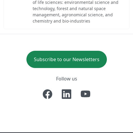
of life sciences: environmental science and
technology, forest and natural space
management, agronomical science, and
chemistry and bio-industries
Subscribe to our Newsletters
Follow us