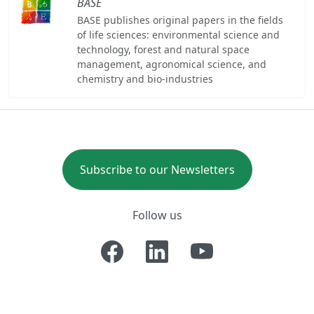
BASE
BASE publishes original papers in the fields
of life sciences: environmental science and
technology, forest and natural space
management, agronomical science, and
chemistry and bio-industries
Subscribe to our Newsletters
Follow us