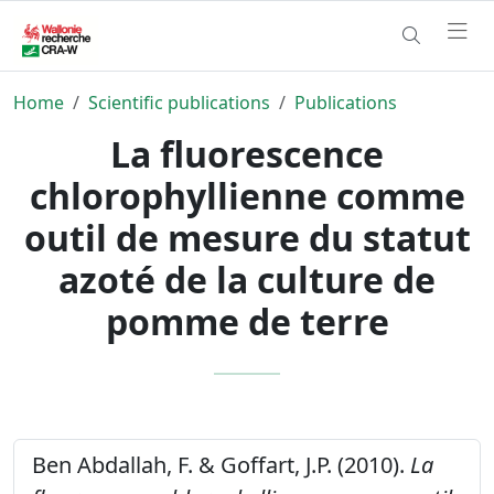
Home
Scientific publications
Publications
La fluorescence
chlorophyllienne comme
outil de mesure du statut
azoté de la culture de
pomme de terre
Ben Abdallah, F. & Goffart, J.P. (2010).
La