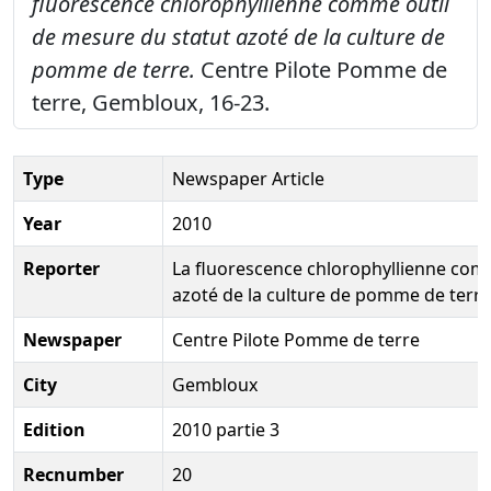
fluorescence chlorophyllienne comme outil
de mesure du statut azoté de la culture de
pomme de terre.
Centre Pilote Pomme de
terre, Gembloux, 16-23.
Type
Newspaper Article
Year
2010
Reporter
La fluorescence chlorophyllienne com
azoté de la culture de pomme de terre
Newspaper
Centre Pilote Pomme de terre
City
Gembloux
Edition
2010 partie 3
Recnumber
20