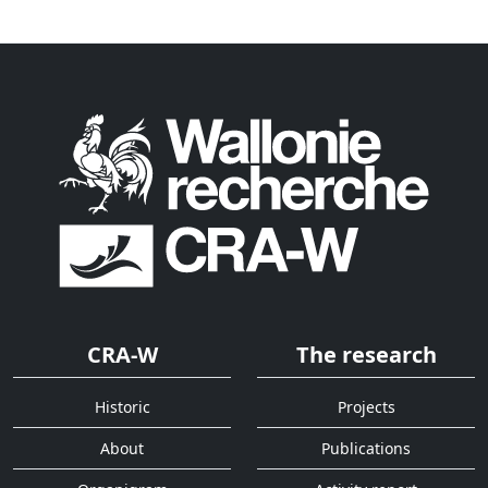
CRA-W
The research
Historic
Projects
About
Publications