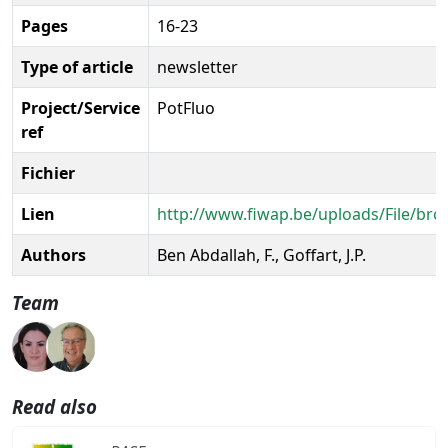
Pages
16-23
Type of article
newsletter
Project/Service
PotFluo
ref
Fichier
Lien
http://www.fiwap.be/uploads/File/br
Authors
Ben Abdallah, F., Goffart, J.P.
Team
Read also