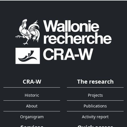
CRA-W
The research
Historic
Projects
About
Publications
Organigram
Activity report