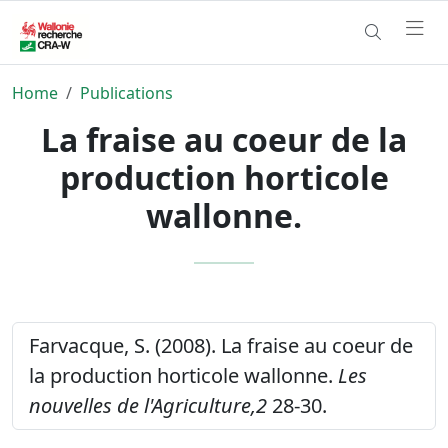
Home
Publications
La fraise au coeur de la
production horticole
wallonne.
Farvacque, S. (2008). La fraise au coeur de
la production horticole wallonne.
Les
nouvelles de l'Agriculture,2
28-30.