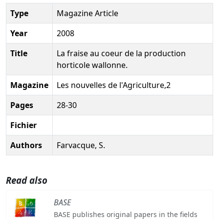
Type
Magazine Article
Year
2008
Title
La fraise au coeur de la production
horticole wallonne.
Magazine
Les nouvelles de l'Agriculture,2
Pages
28-30
Fichier
Authors
Farvacque, S.
Read also
BASE
BASE publishes original papers in the fields