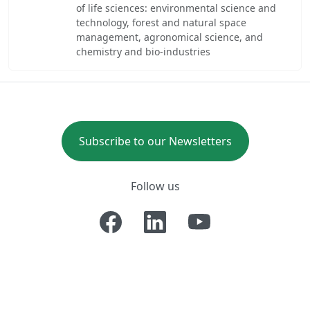
of life sciences: environmental science and
technology, forest and natural space
management, agronomical science, and
chemistry and bio-industries
Subscribe to our Newsletters
Follow us