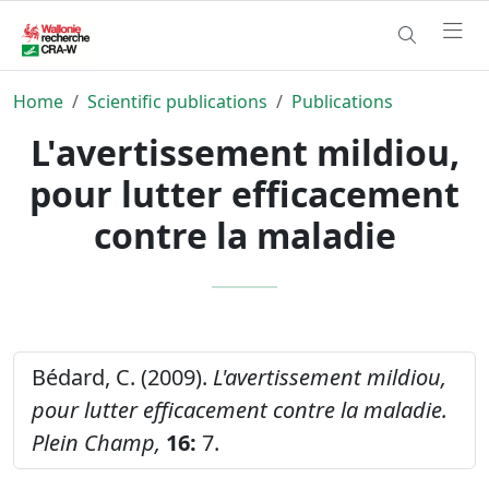
Home
Scientific publications
Publications
L'avertissement mildiou,
pour lutter efficacement
contre la maladie
Bédard, C. (2009).
L'avertissement mildiou,
pour lutter efficacement contre la maladie.
Plein Champ,
16:
7.