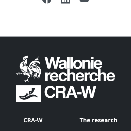
CRA-W
The research