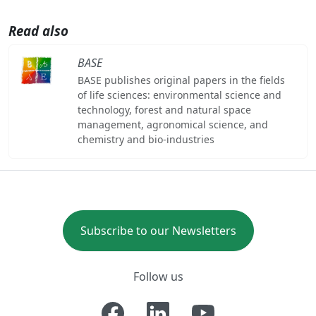
Read also
BASE
BASE publishes original papers in the fields
of life sciences: environmental science and
technology, forest and natural space
management, agronomical science, and
chemistry and bio-industries
Subscribe to our Newsletters
Follow us