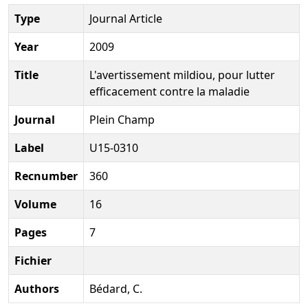
Type
Journal Article
Year
2009
Title
L'avertissement mildiou, pour lutter
efficacement contre la maladie
Journal
Plein Champ
Label
U15-0310
Recnumber
360
Volume
16
Pages
7
Fichier
Authors
Bédard, C.