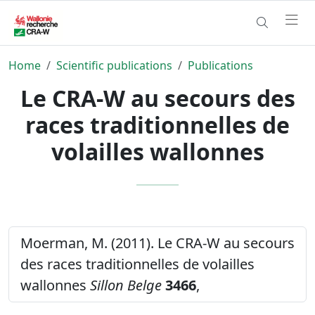
Home
Scientific publications
Publications
Le CRA-W au secours des
races traditionnelles de
volailles wallonnes
Moerman, M. (2011). Le CRA-W au secours
des races traditionnelles de volailles
wallonnes
Sillon Belge
3466
,