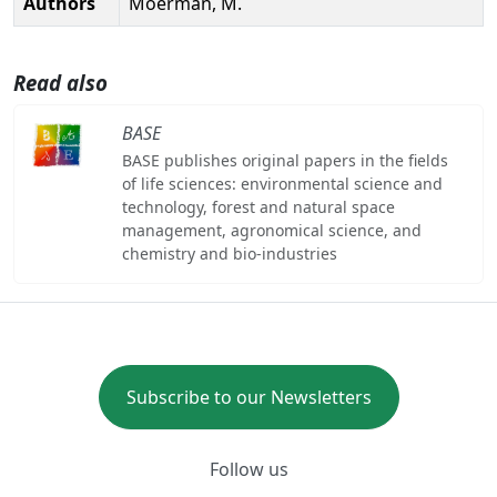
Authors
Moerman, M.
Read also
BASE
BASE publishes original papers in the fields
of life sciences: environmental science and
technology, forest and natural space
management, agronomical science, and
chemistry and bio-industries
Subscribe to our Newsletters
Follow us