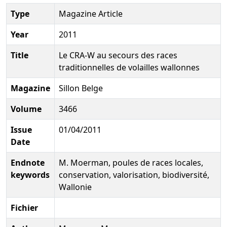
Type
Magazine Article
Year
2011
Title
Le CRA-W au secours des races
traditionnelles de volailles wallonnes
Magazine
Sillon Belge
Volume
3466
Issue
01/04/2011
Date
Endnote
M. Moerman, poules de races locales,
keywords
conservation, valorisation, biodiversité,
Wallonie
Fichier