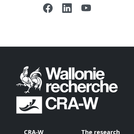
CRA-W
The research