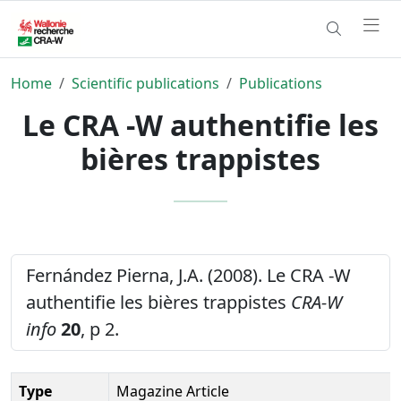
Home
Scientific publications
Publications
Le CRA -W authentifie les
bières trappistes
Fernández Pierna, J.A. (2008). Le CRA -W
authentifie les bières trappistes
CRA-W
info
20
, p 2.
Type
Magazine Article