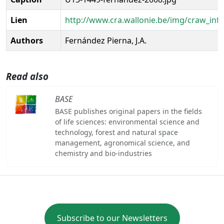
Lien
http://www.cra.wallonie.be/img/craw_inf
Authors
Fernández Pierna, J.A.
Read also
BASE
BASE publishes original papers in the fields
of life sciences: environmental science and
technology, forest and natural space
management, agronomical science, and
chemistry and bio-industries
Subscribe to our Newsletters