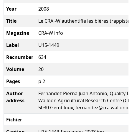
Year
2008
Title
Le CRA -W authentifie les bières trappiste
Magazine
CRA-W info
Label
U15-1449
Recnumber
634
Volume
20
Pages
p 2
Author
Fernandez Pierna Juan Antonio, Quality D
address
Walloon Agricultural Research Centre (CR
5030 Gembloux, fernandez@cra.wallonie.
Fichier
Caption
U15-1449-fernandez-2008.jpg