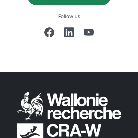
Follow us