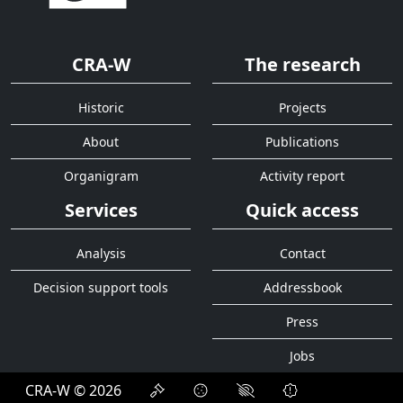
CRA-W
The research
Historic
Projects
About
Publications
Organigram
Activity report
Services
Quick access
Analysis
Contact
Decision support tools
Addressbook
Press
Jobs
CRA-W © 2026