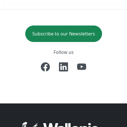
Subscribe to our Newsletters
Follow us