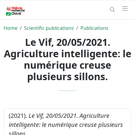
Home
Scientific publications
Publications
Le Vif, 20/05/2021.
Agriculture intelligente: le
numérique creuse
plusieurs sillons.
(2021).
Le Vif, 20/05/2021. Agriculture
intelligente: le numérique creuse plusieurs
sillons.