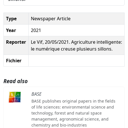
Type
Newspaper Article
Year
2021
Reporter
Le Vif, 20/05/2021. Agriculture intelligente:
le numérique creuse plusieurs sillons.
Fichier
Read also
BASE
BASE publishes original papers in the fields
of life sciences: environmental science and
technology, forest and natural space
management, agronomical science, and
chemistry and bio-industries