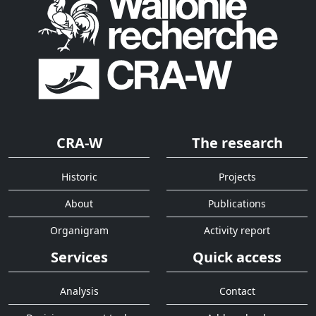
CRA-W
The research
Historic
Projects
About
Publications
Organigram
Activity report
Services
Quick access
Analysis
Contact