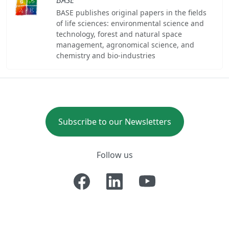
BASE publishes original papers in the fields
of life sciences: environmental science and
technology, forest and natural space
management, agronomical science, and
chemistry and bio-industries
Subscribe to our Newsletters
Follow us