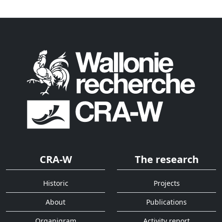
CRA-W
The research
Historic
Projects
About
Publications
Organigram
Activity report