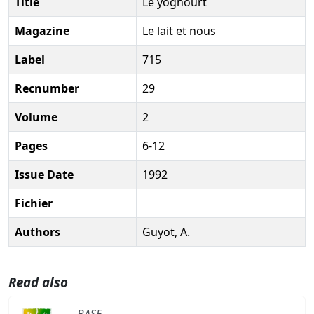
Title
Le yoghourt
Magazine
Le lait et nous
Label
715
Recnumber
29
Volume
2
Pages
6-12
Issue Date
1992
Fichier
Authors
Guyot, A.
Read also
BASE