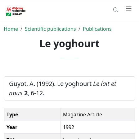
Home
Scientific publications
Publications
Le yoghourt
Guyot, A. (1992). Le yoghourt
Le lait et
nous
2
, 6-12.
Type
Magazine Article
Year
1992