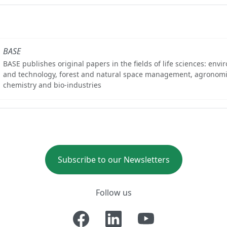
BASE
BASE publishes original papers in the fields of life sciences: env
and technology, forest and natural space management, agronomi
chemistry and bio-industries
Subscribe to our Newsletters
Follow us