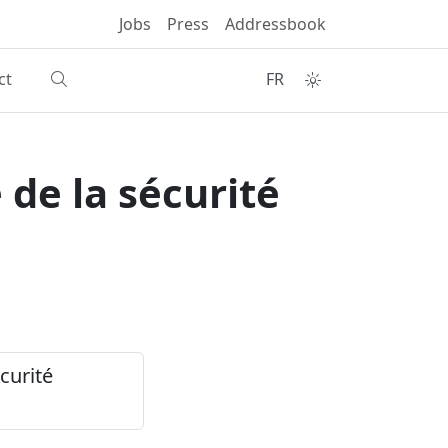
Jobs
Press
Addressbook
ct
FR
 de la sécurité
curité