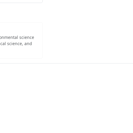
ironmental science
cal science, and