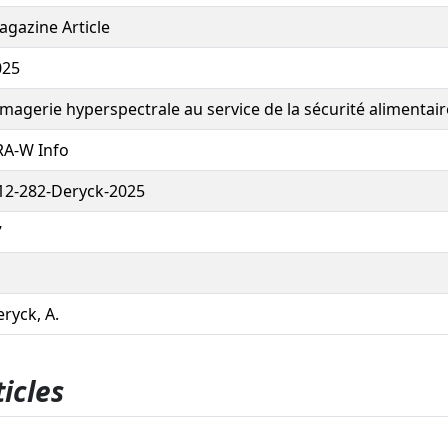
gazine Article
025
imagerie hyperspectrale au service de la sécurité alimentair
RA-W Info
12-282-Deryck-2025
7
ryck, A.
icles