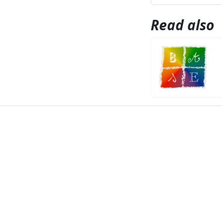
Read also