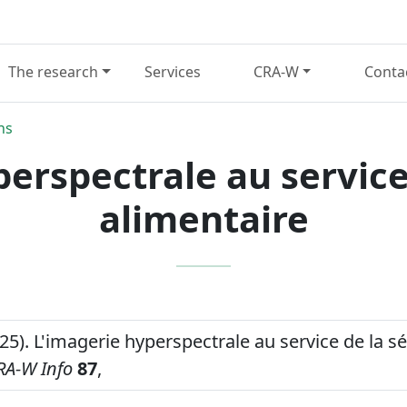
The research
Services
CRA-W
Conta
ns
erspectrale au service
alimentaire
25). L'imagerie hyperspectrale au service de la sé
RA-W Info
87
,