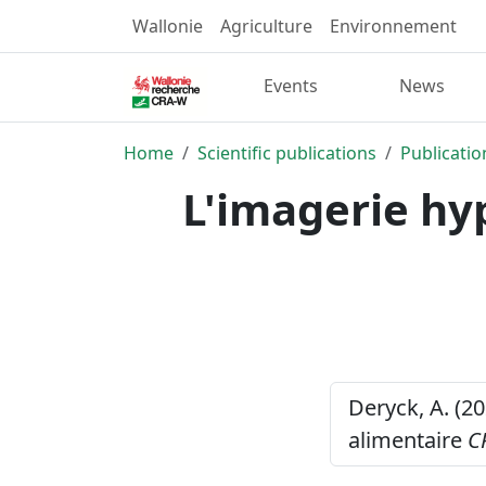
Wallonie
Agriculture
Environnement
Events
News
Home
Scientific publications
Publicatio
L'imagerie hyp
Deryck, A. (20
alimentaire
C