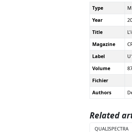
Type
Ma
Year
2
Title
L'
Magazine
C
Label
U
Volume
8
Fichier
Authors
De
Related art
QUALISPECTRA