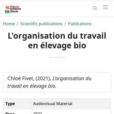
Home
Scientific publications
Publications
L'organisation du travail
en élevage bio
Chloé Fivet, (2021).
L'organisation du
travail en élevage bio.
Type
Audiovisual Material
Year
2021