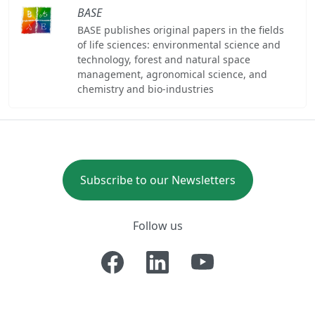
BASE
BASE publishes original papers in the fields
of life sciences: environmental science and
technology, forest and natural space
management, agronomical science, and
chemistry and bio-industries
Subscribe to our Newsletters
Follow us