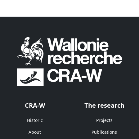
CRA-W
The research
Historic
Projects
About
Publications