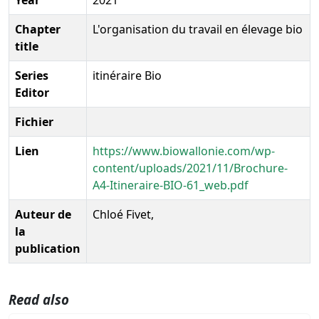
Chapter
L'organisation du travail en élevage bio
title
Series
itinéraire Bio
Editor
Fichier
Lien
https://www.biowallonie.com/wp-
content/uploads/2021/11/Brochure-
A4-Itineraire-BIO-61_web.pdf
Auteur de
Chloé Fivet,
la
publication
Read also