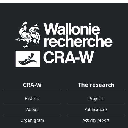
CRA-W
The research
Historic
Projects
About
Publications
Organigram
Activity report