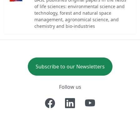
of life sciences: environmental science and
technology, forest and natural space
management, agronomical science, and
chemistry and bio-industries
Subscribe to our Newsletters
Follow us