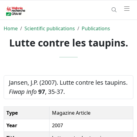
Home
Scientific publications
Publications
Lutte contre les taupins.
Jansen, J.P. (2007). Lutte contre les taupins.
Fiwap info
97
, 35-37.
Type
Magazine Article
Year
2007