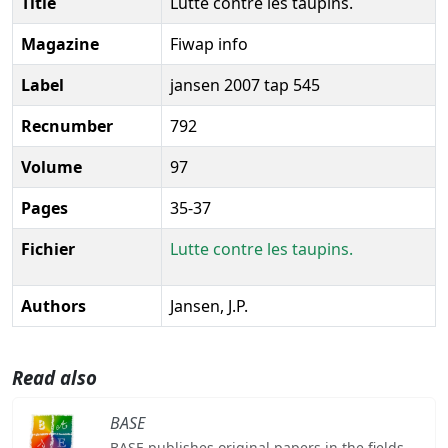
Title
Lutte contre les taupins.
Magazine
Fiwap info
Label
jansen 2007 tap 545
Recnumber
792
Volume
97
Pages
35-37
Fichier
Lutte contre les taupins.
Authors
Jansen, J.P.
Read also
BASE
BASE publishes original papers in the fields