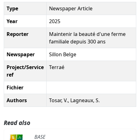
Type
Newspaper Article
Year
2025
Reporter
Maintenir la beauté d'une ferme
familiale depuis 300 ans
Newspaper
Sillon Belge
Project/Service
Terraé
ref
Fichier
Authors
Tosar, V., Lagneaux, S.
Read also
BASE