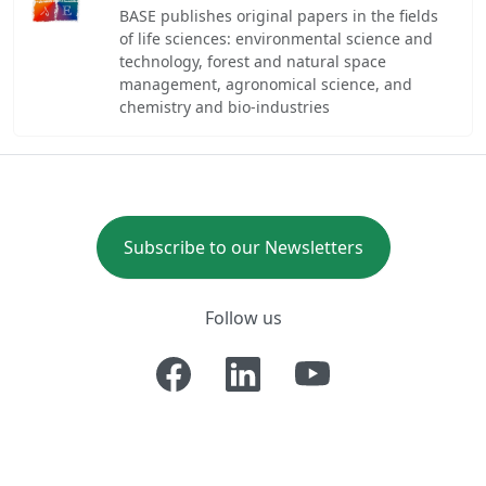
BASE publishes original papers in the fields
of life sciences: environmental science and
technology, forest and natural space
management, agronomical science, and
chemistry and bio-industries
Subscribe to our Newsletters
Follow us