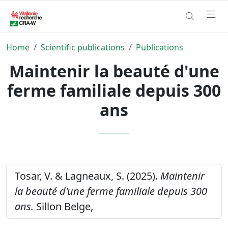
Home
Scientific publications
Publications
Maintenir la beauté d'une
ferme familiale depuis 300
ans
Tosar, V. & Lagneaux, S. (2025).
Maintenir
la beauté d'une ferme familiale depuis 300
ans.
Sillon Belge,