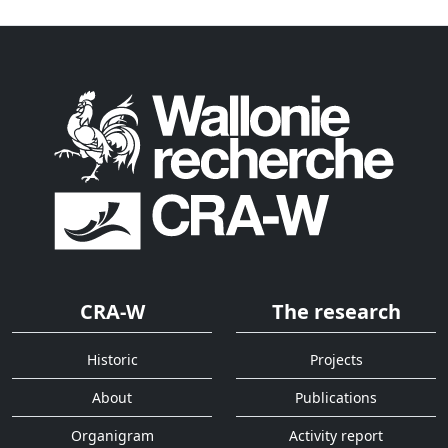
CRA-W
The research
Historic
Projects
About
Publications
Organigram
Activity report