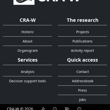
CRA-W
The research
Historic
Projects
About
Publications
Organigram
Activity report
Services
Quick access
Analysis
Contact
Decision support tools
Addressbook
Press
Jobs
CRA-W © 2026