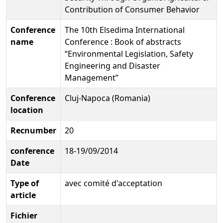
Contribution of Consumer Behavior
Conference
The 10th Elsedima International
name
Conference : Book of abstracts
“Environmental Legislation, Safety
Engineering and Disaster
Management”
Conference
Cluj-Napoca (Romania)
location
Recnumber
20
conference
18-19/09/2014
Date
Type of
avec comité d'acceptation
article
Fichier