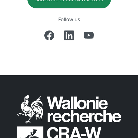
Follow us