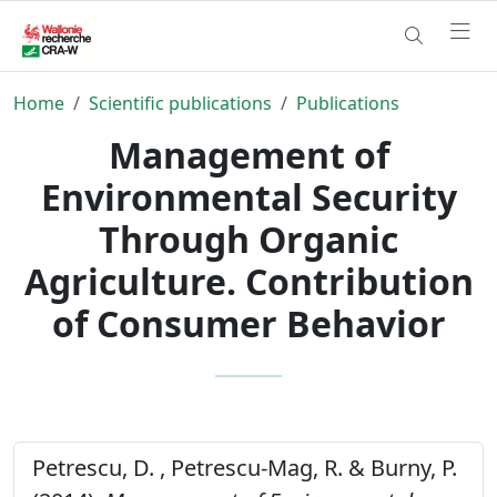
Home
Scientific publications
Publications
Management of
Environmental Security
Through Organic
Agriculture. Contribution
of Consumer Behavior
Petrescu, D. , Petrescu-Mag, R. & Burny, P.