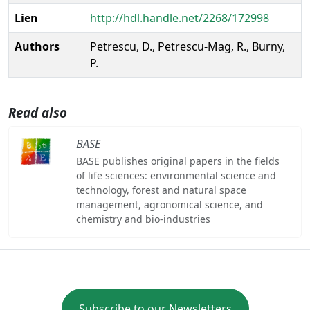
Lien
http://hdl.handle.net/2268/172998
Authors
Petrescu, D., Petrescu-Mag, R., Burny,
P.
Read also
BASE
BASE publishes original papers in the fields
of life sciences: environmental science and
technology, forest and natural space
management, agronomical science, and
chemistry and bio-industries
Subscribe to our Newsletters