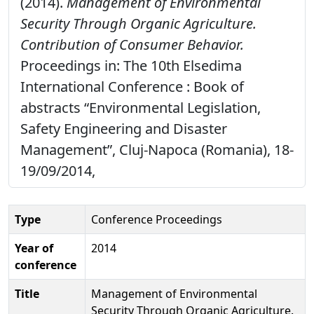
(2014).
Management of Environmental
Security Through Organic Agriculture.
Contribution of Consumer Behavior.
Proceedings in: The 10th Elsedima
International Conference : Book of
abstracts “Environmental Legislation,
Safety Engineering and Disaster
Management”, Cluj-Napoca (Romania), 18-
19/09/2014,
Type
Conference Proceedings
Year of
2014
conference
Title
Management of Environmental
Security Through Organic Agriculture.