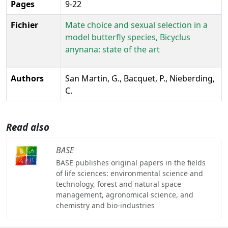
Pages
9-22
Fichier
Mate choice and sexual selection in a
model butterfly species, Bicyclus
anynana: state of the art
Authors
San Martin, G., Bacquet, P., Nieberding,
C.
Read also
BASE
BASE publishes original papers in the fields
of life sciences: environmental science and
technology, forest and natural space
management, agronomical science, and
chemistry and bio-industries