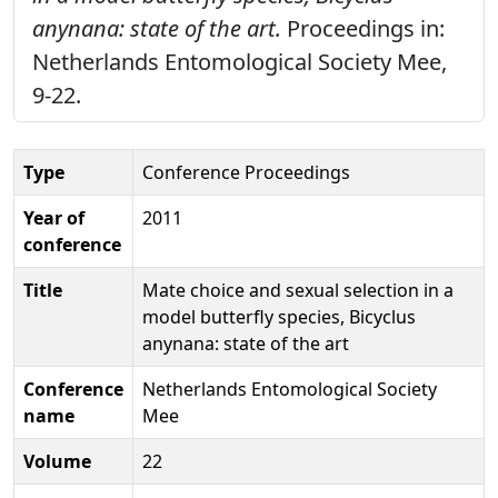
anynana: state of the art.
Proceedings in:
Netherlands Entomological Society Mee,
9-22.
Type
Conference Proceedings
Year of
2011
conference
Title
Mate choice and sexual selection in a
model butterfly species, Bicyclus
anynana: state of the art
Conference
Netherlands Entomological Society
name
Mee
Volume
22