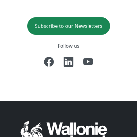
Subscribe to our Newsletters
Follow us