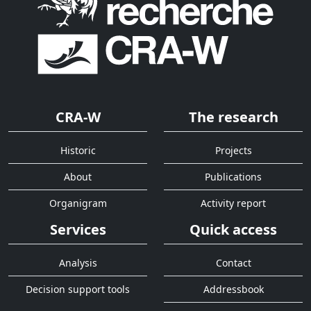
CRA-W
The research
Historic
Projects
About
Publications
Organigram
Activity report
Services
Quick access
Analysis
Contact
Decision support tools
Addressbook