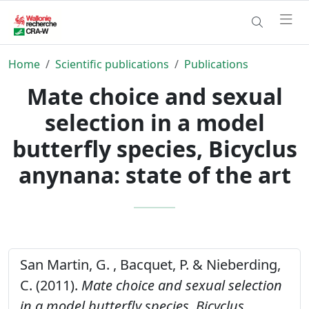
Home
Scientific publications
Publications
Mate choice and sexual
selection in a model
butterfly species, Bicyclus
anynana: state of the art
San Martin, G. , Bacquet, P. & Nieberding,
C. (2011).
Mate choice and sexual selection
in a model butterfly species, Bicyclus