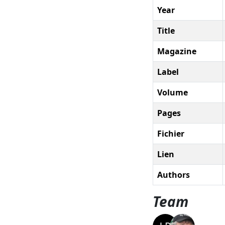
Year
Title
Magazine
Label
Volume
Pages
Fichier
Lien
Authors
Team