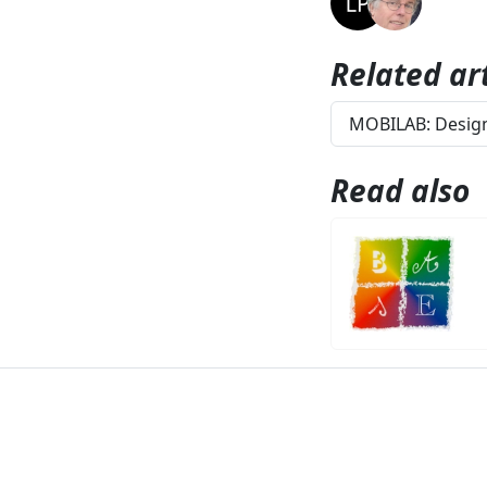
Related art
MOBILAB: Design
Read also