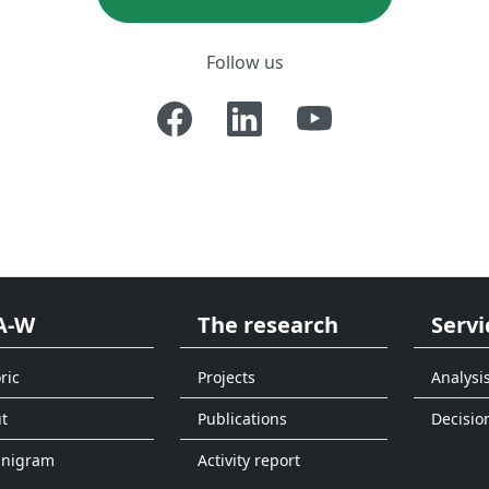
Follow us
A-W
The research
Servi
ric
Projects
Analysi
t
Publications
Decisio
anigram
Activity report