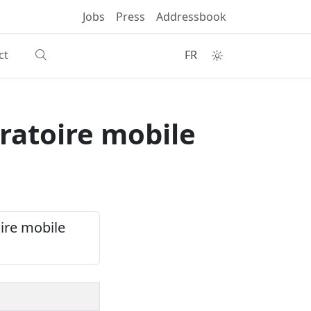
Jobs
Press
Addressbook
ct
FR
ratoire mobile
oire mobile