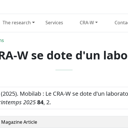
The research
Services
CRA-W
Conta
ns
CRA-W se dote d'un labo
 (2025). Mobilab : Le CRA-W se dote d'un laborat
rintemps 2025
84
, 2.
Magazine Article