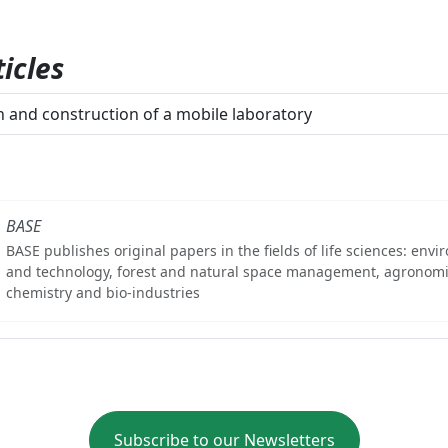
icles
 and construction of a mobile laboratory
BASE
BASE publishes original papers in the fields of life sciences: env
and technology, forest and natural space management, agronomi
chemistry and bio-industries
Subscribe to our Newsletters