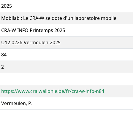
2025
Mobilab : Le CRA-W se dote d'un laboratoire mobile
CRA-W INFO Printemps 2025
U12-0226-Vermeulen-2025
84
2
https://www.cra.wallonie.be/fr/cra-w-info-n84
Vermeulen, P.