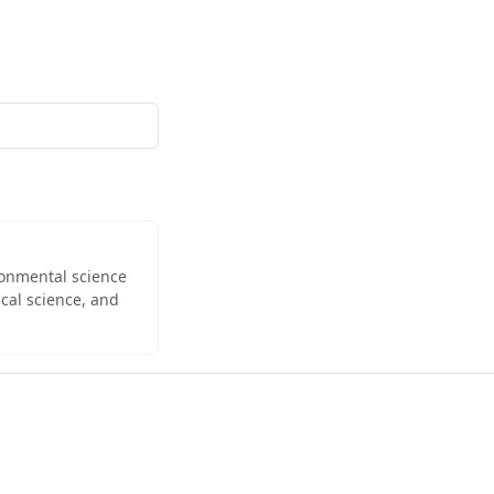
ironmental science
cal science, and