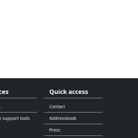
ces
Quick access
s
Contact
n support tools
Addressbook
Press