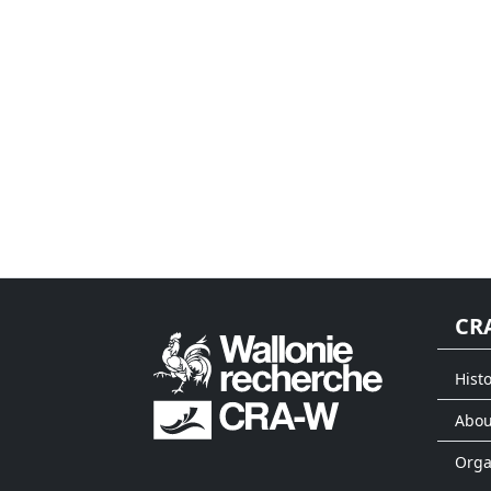
CR
Histo
Abou
Org