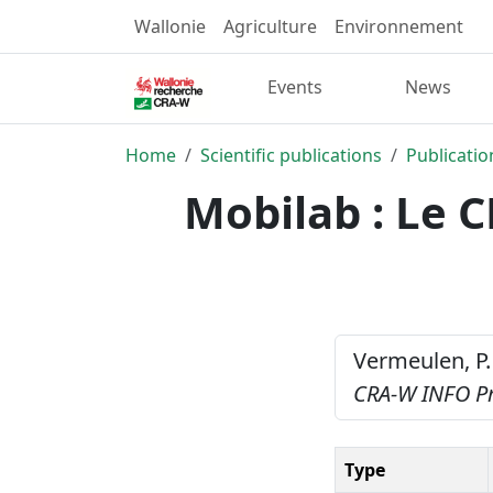
Wallonie
Agriculture
Environnement
Events
News
Home
Scientific publications
Publicatio
Mobilab : Le 
Vermeulen, P.
CRA-W INFO P
Type