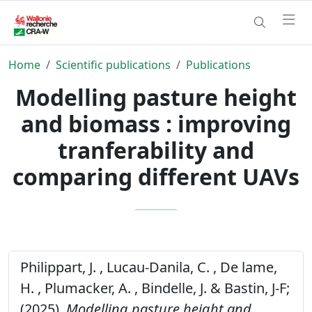
Home
Scientific publications
Publications
Modelling pasture height
and biomass : improving
tranferability and
comparing different UAVs
Philippart, J. , Lucau-Danila, C. , De lame,
H. , Plumacker, A. , Bindelle, J. & Bastin, J-F;
(2025).
Modelling pasture height and