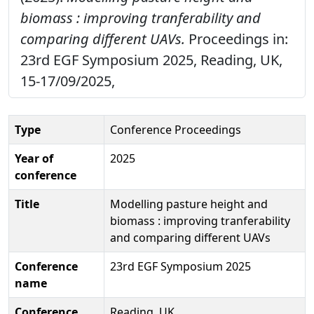
biomass : improving tranferability and
comparing different UAVs.
Proceedings in:
23rd EGF Symposium 2025, Reading, UK,
15-17/09/2025,
Type
Conference Proceedings
Year of
2025
conference
Title
Modelling pasture height and
biomass : improving tranferability
and comparing different UAVs
Conference
23rd EGF Symposium 2025
name
Conference
Reading, UK