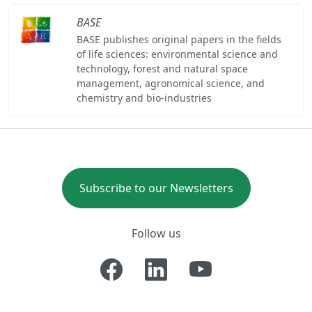
BASE
BASE publishes original papers in the fields
of life sciences: environmental science and
technology, forest and natural space
management, agronomical science, and
chemistry and bio-industries
Subscribe to our Newsletters
Follow us