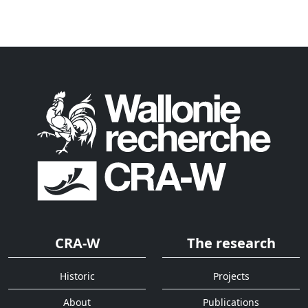
CRA-W
The research
Historic
Projects
About
Publications