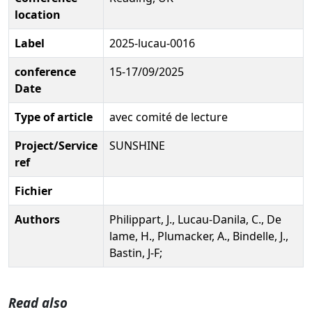
location
Label
2025-lucau-0016
conference
15-17/09/2025
Date
Type of article
avec comité de lecture
Project/Service
SUNSHINE
ref
Fichier
Authors
Philippart, J., Lucau-Danila, C., De
lame, H., Plumacker, A., Bindelle, J.,
Bastin, J-F;
Read also