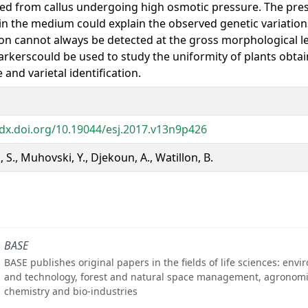
ed from callus undergoing high osmotic pressure. The pres
in the medium could explain the observed genetic variatio
ion cannot always be detected at the gross morphological le
rkerscould be used to study the uniformity of plants obta
 and varietal identification.
/dx.doi.org/10.19044/esj.2017.v13n9p426
 S., Muhovski, Y., Djekoun, A., Watillon, B.
BASE
BASE publishes original papers in the fields of life sciences: env
and technology, forest and natural space management, agronomi
chemistry and bio-industries