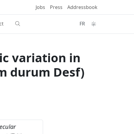
Jobs
Press
Addressbook
ct
FR
c variation in
um durum Desf)
ecular