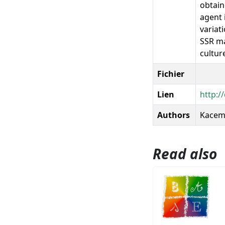
obtain
agent 
variat
SSR ma
culture
Fichier
Lien
http:/
Authors
Kacem,
Read also