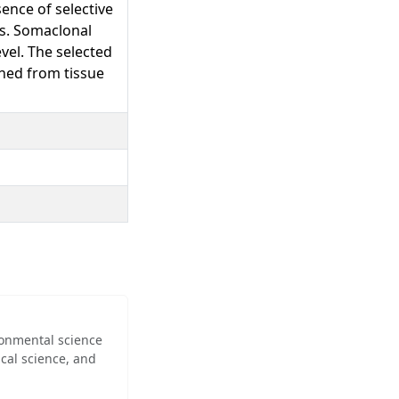
ence of selective
ns. Somaclonal
vel. The selected
ined from tissue
ironmental science
cal science, and