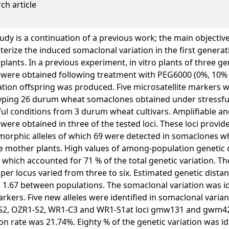
ch article
tudy is a continuation of a previous work; the main objective
terize the induced somaclonal variation in the first genera
plants. In a previous experiment, in vitro plants of three 
were obtained following treatment with PEG6000 (0%, 10% 
tion offspring was produced. Five microsatellite markers 
ping 26 durum wheat somaclones obtained under stressfu
ful conditions from 3 durum wheat cultivars. Amplifiable a
s were obtained in three of the tested loci. These loci provide
rphic alleles of which 69 were detected in somaclones wh
he mother plants. High values of among-population genetic 
 which accounted for 71 % of the total genetic variation. T
s per locus varied from three to six. Estimated genetic dista
o 1.67 between populations. The somaclonal variation was id
rkers. Five new alleles were identified in somaclonal varia
S2, OZR1-S2, WR1-C3 and WR1-S1at loci gmw131 and gwm42
ion rate was 21.74%. Eighty % of the genetic variation was id