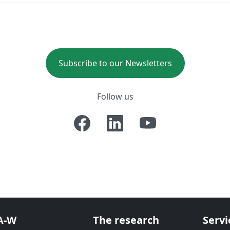
Subscribe to our Newsletters
Follow us
A-W
The research
Servi