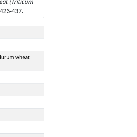
eat (Triticum
426-437.
f durum wheat