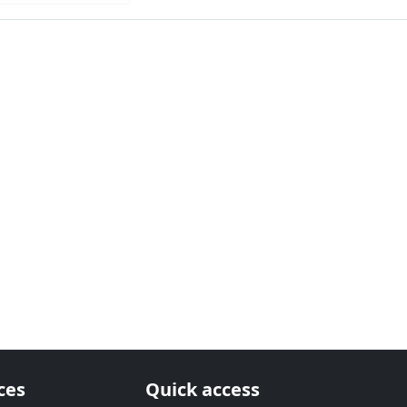
ces
Quick access