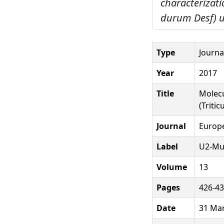
characterizati
durum Desf) u
Type
Journal
Year
2017
Title
Molecu
(Triti
Journal
Europe
Label
U2-Mu
Volume
13
Pages
426-4
Date
31 Ma