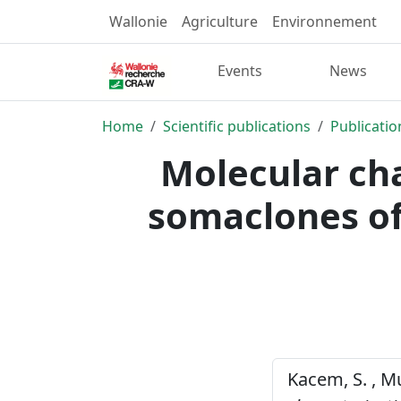
Wallonie
Agriculture
Environnement
Events
News
Home
Scientific publications
Publicatio
Molecular cha
somaclones of
Kacem, S. , Mu