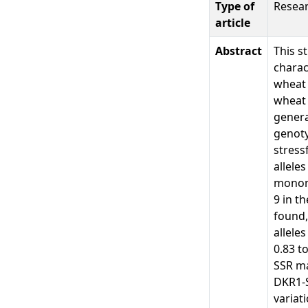
Type of
Resear
article
Abstract
This s
charac
wheat 
wheat 
genera
genoty
stress
allele
monomo
9 in t
found,
allele
0.83 t
SSR ma
DKR1-
variat