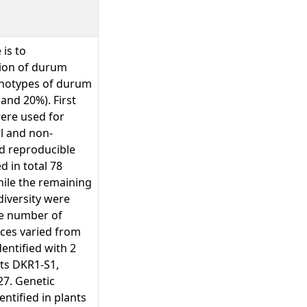
 is to
tion of durum
genotypes of durum
and 20%). First
were used for
l and non-
nd reproducible
d in total 78
ile the remaining
diversity were
he number of
nces varied from
entified with 2
nts DKR1-S1,
7. Genetic
entified in plants