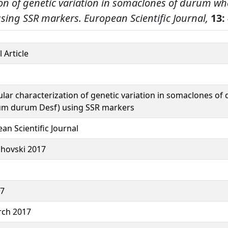
on of genetic variation in somaclones of durum wh
sing SSR markers.
European Scientific Journal,
13:
 Article
lar characterization of genetic variation in somaclones o
cum durum Desf) using SSR markers
an Scientific Journal
hovski 2017
37
rch 2017