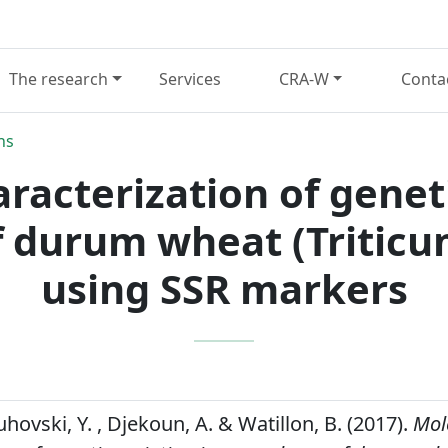
The research
Services
CRA-W
Conta
ns
racterization of geneti
 durum wheat (Tritic
using SSR markers
hovski, Y. , Djekoun, A. & Watillon, B. (2017).
Mol