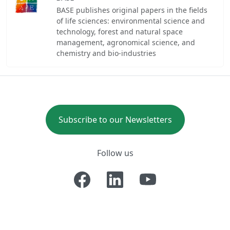
BASE publishes original papers in the fields
of life sciences: environmental science and
technology, forest and natural space
management, agronomical science, and
chemistry and bio-industries
Subscribe to our Newsletters
Follow us