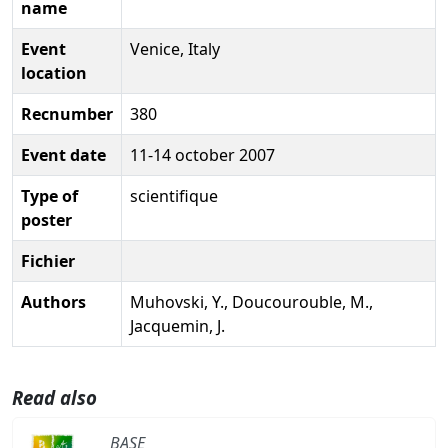
name
Event
Venice, Italy
location
Recnumber
380
Event date
11-14 october 2007
Type of
scientifique
poster
Fichier
Authors
Muhovski, Y., Doucourouble, M.,
Jacquemin, J.
Read also
BASE