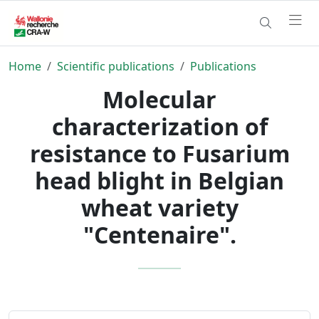
Home
Scientific publications
Publications
Molecular
characterization of
resistance to Fusarium
head blight in Belgian
wheat variety
"Centenaire".