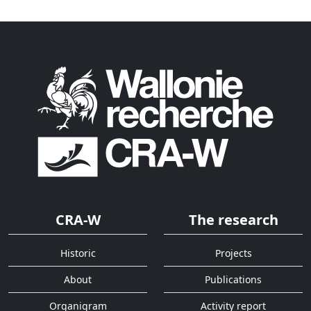
CRA-W
The research
Historic
Projects
About
Publications
Organigram
Activity report