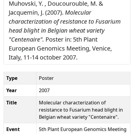
Muhovski, Y. , Doucourouble, M. &
Jacquemin, J. (2007).
Molecular
characterization of resistance to Fusarium
head blight in Belgian wheat variety
"Centenaire".
Poster in: 5th Plant
European Genomics Meeting, Venice,
Italy, 11-14 october 2007.
Type
Poster
Year
2007
Title
Molecular characterization of
resistance to Fusarium head blight in
Belgian wheat variety "Centenaire".
Event
5th Plant European Genomics Meeting