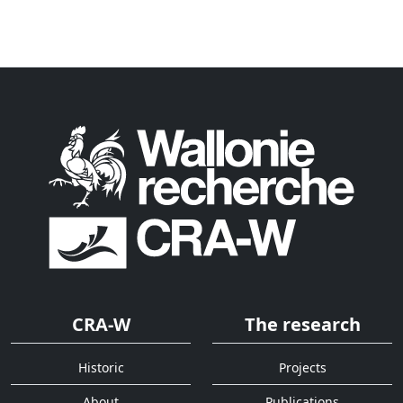
CRA-W
The research
Historic
Projects
About
Publications