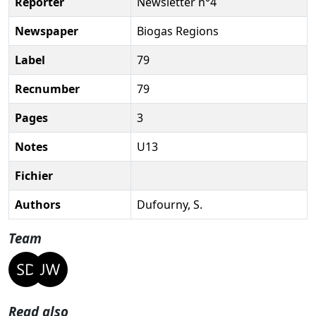
Reporter
Newsletter n°4
Newspaper
Biogas Regions
Label
79
Recnumber
79
Pages
3
Notes
U13
Fichier
Authors
Dufourny, S.
Team
Read also