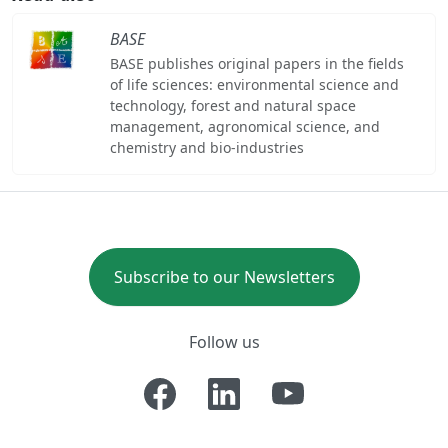
BASE
BASE publishes original papers in the fields
of life sciences: environmental science and
technology, forest and natural space
management, agronomical science, and
chemistry and bio-industries
Subscribe to our Newsletters
Follow us