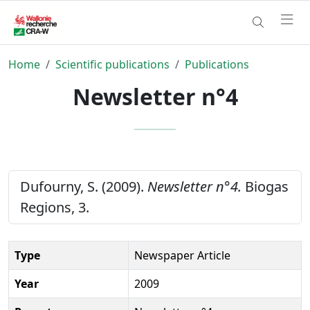
Home
Scientific publications
Publications
Newsletter n°4
Dufourny, S. (2009).
Newsletter n°4.
Biogas
Regions, 3.
Type
Newspaper Article
Year
2009