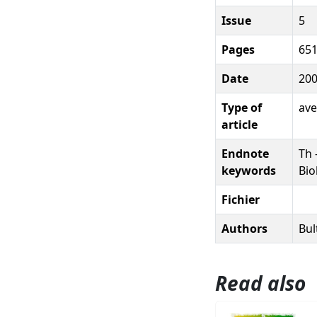
Issue
5
Pages
651
Date
20
Type of
ave
article
Endnote
Th 
keywords
Bio
Fichier
Authors
Bul
Read also