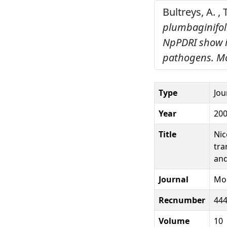
Bultreys, A. ,
plumbaginifoli
NpPDRI show i
pathogens.
Mo
Type
Jou
Year
20
Title
Nic
tra
and
Journal
Mol
Recnumber
44
Volume
10