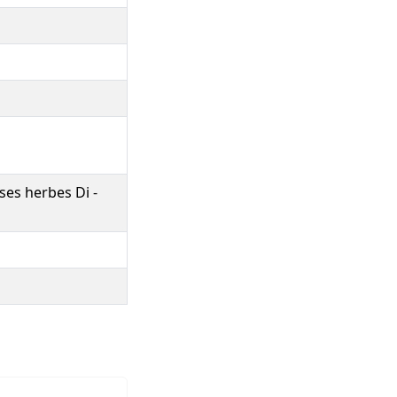
ses herbes Di -