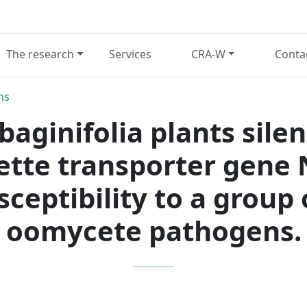
The research
Services
CRA-W
Conta
ns
aginifolia plants silen
sette transporter gene
ceptibility to a group
oomycete pathogens.