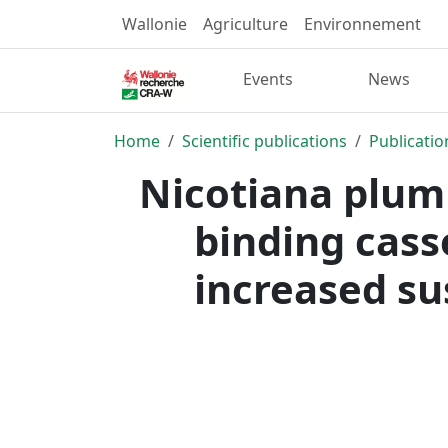
Wallonie
Agriculture
Environnement
Events
News
Home
Scientific publications
Publicatio
Nicotiana plumb
binding cas
increased sus