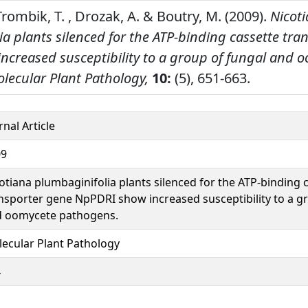
 Trombik, T. , Drozak, A. & Boutry, M. (2009).
Nicot
a plants silenced for the ATP-binding cassette tra
ncreased susceptibility to a group of fungal and 
lecular Plant Pathology,
10:
(5), 651-663.
rnal Article
09
otiana plumbaginifolia plants silenced for the ATP-binding 
nsporter gene NpPDRI show increased susceptibility to a g
 oomycete pathogens.
ecular Plant Pathology
4