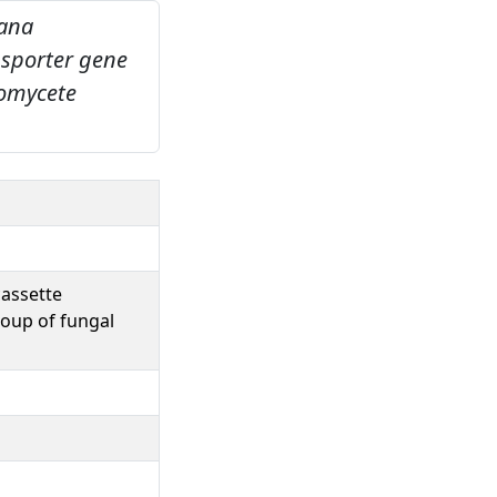
iana
nsporter gene
oomycete
cassette
roup of fungal