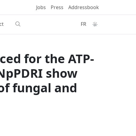
Jobs
Press
Addressbook
ct
FR
ced for the ATP-
 NpPDRI show
 of fungal and