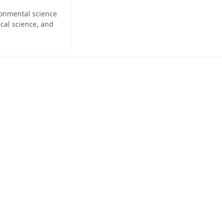
ironmental science
cal science, and