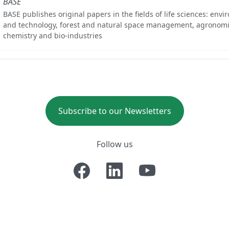
BASE
BASE publishes original papers in the fields of life sciences: env
and technology, forest and natural space management, agronomi
chemistry and bio-industries
Subscribe to our Newsletters
Follow us