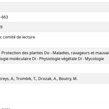
-663
09
c comité de lecture
- Protection des plantes Do - Maladies, ravageurs et mauvai
logie moléculaire Di - Physiologie végétale Di - Mycologie
treys, A., Trombik, T., Drozak, A., Boutry, M.