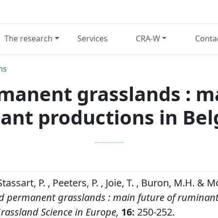
The research
Services
CRA-W
Conta
ns
manent grasslands : ma
ant productions in Bel
Stassart, P. , Peeters, P. , Joie, T. , Buron, M.H. &
d permanent grasslands : main future of ruminan
rassland Science in Europe,
16:
250-252.