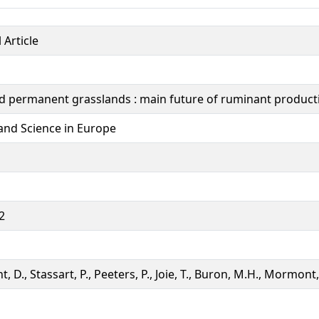
 Article
d permanent grasslands : main future of ruminant producti
and Science in Europe
2
t, D., Stassart, P., Peeters, P., Joie, T., Buron, M.H., Mormont