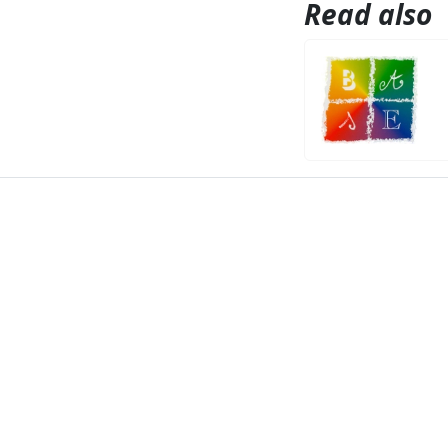
Read also