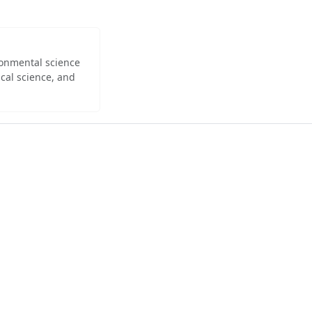
ironmental science
cal science, and