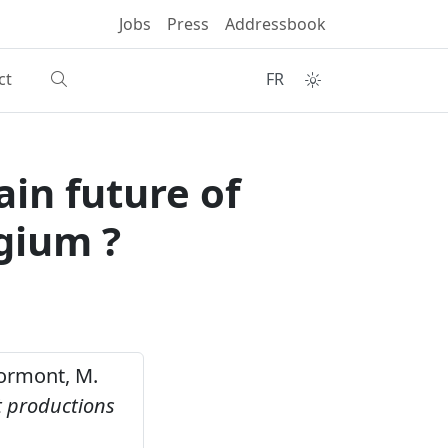
Jobs
Press
Addressbook
ct
FR
in future of
gium ?
 Mormont, M.
t productions