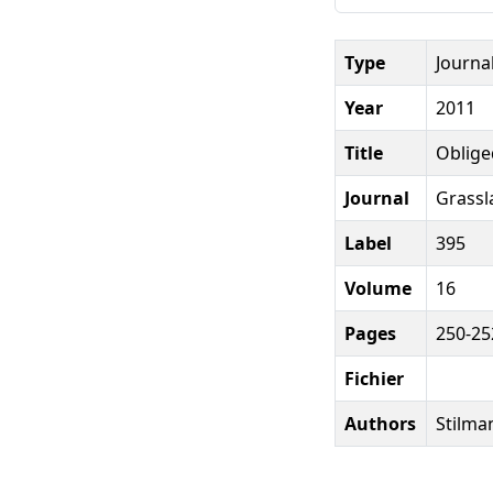
Type
Journal
Year
2011
Title
Oblige
Journal
Grassl
Label
395
Volume
16
Pages
250-25
Fichier
Authors
Stilman