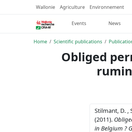
Wallonie
Agriculture
Environnement
Events
News
Home
Scientific publications
Publicatio
Obliged per
rumin
Stilmant, D. , 
(2011).
Oblige
in Belgium ?
G