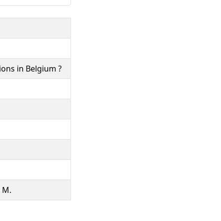
ons in Belgium ?
, M.