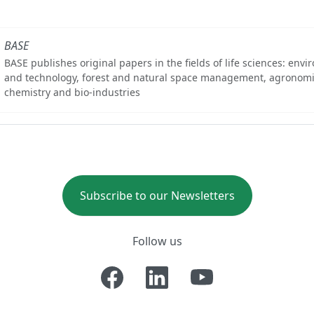
BASE
BASE publishes original papers in the fields of life sciences: env
and technology, forest and natural space management, agronomi
chemistry and bio-industries
Subscribe to our Newsletters
Follow us