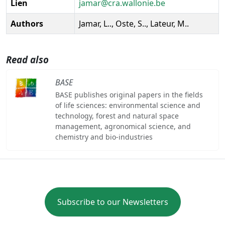
Lien
jamar@cra.wallonie.be
Authors
Jamar, L.., Oste, S.., Lateur, M..
Read also
BASE
BASE publishes original papers in the fields
of life sciences: environmental science and
technology, forest and natural space
management, agronomical science, and
chemistry and bio-industries
Subscribe to our Newsletters