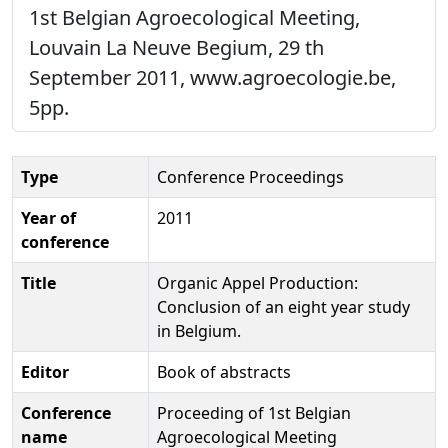
1st Belgian Agroecological Meeting,
Louvain La Neuve Begium, 29 th
September 2011, www.agroecologie.be,
5pp.
Type
Conference Proceedings
Year of
2011
conference
Title
Organic Appel Production:
Conclusion of an eight year study
in Belgium.
Editor
Book of abstracts
Conference
Proceeding of 1st Belgian
name
Agroecological Meeting