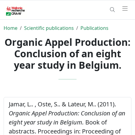
Home
Scientific publications
Publications
Organic Appel Production:
Conclusion of an eight
year study in Belgium.
Jamar, L.. , Oste, S.. & Lateur, M.. (2011).
Organic Appel Production: Conclusion of an
eight year study in Belgium.
Book of
abstracts. Proceedings in: Proceeding of