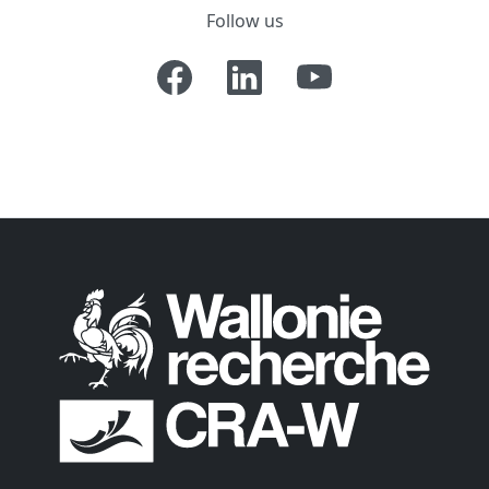
Follow us