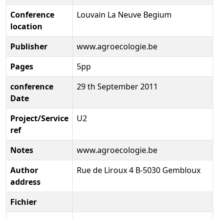
Conference
Louvain La Neuve Begium
location
Publisher
www.agroecologie.be
Pages
5pp
conference
29 th September 2011
Date
Project/Service
U2
ref
Notes
www.agroecologie.be
Author
Rue de Liroux 4 B-5030 Gembloux
address
Fichier