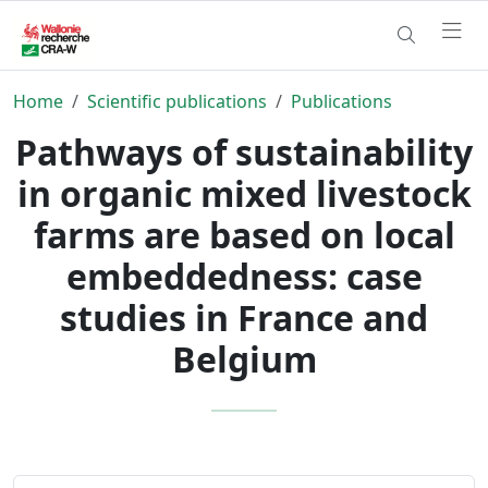
Home
Scientific publications
Publications
Pathways of sustainability
in organic mixed livestock
farms are based on local
embeddedness: case
studies in France and
Belgium