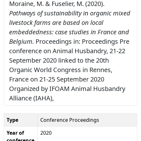
Moraine, M. & Fuselier, M. (2020).
Pathways of sustainability in organic mixed
livestock farms are based on local
embeddedness: case studies in France and
Belgium.
Proceedings in: Proceedings Pre
conference on Animal Husbandry, 21-22
September 2020 linked to the 20th
Organic World Congress in Rennes,
France on 21-25 September 2020
Organized by IFOAM Animal Husbandry
Alliance (IAHA),
Type
Conference Proceedings
Year of
2020
conference