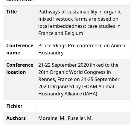
Title
Pathways of sustainability in organic
mixed livestock farms are based on
local embeddedness: case studies in
France and Belgium
Conference
Proceedings Pre conference on Animal
name
Husbandry
Conference
21-22 September 2020 linked to the
location
20th Organic World Congress in
Rennes, France on 21-25 September
2020 Organized by IFOAM Animal
Husbandry Alliance (IAHA)
Fichier
Authors
Moraine, M., Fuselier, M.