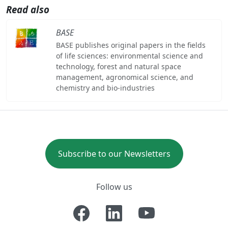
Read also
BASE
BASE publishes original papers in the fields
of life sciences: environmental science and
technology, forest and natural space
management, agronomical science, and
chemistry and bio-industries
Subscribe to our Newsletters
Follow us