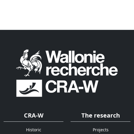
CRA-W
The research
Historic
Projects