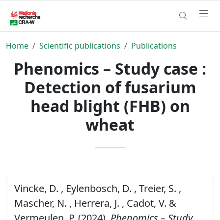
Home
Scientific publications
Publications
Phenomics – Study case :
Detection of fusarium
head blight (FHB) on
wheat
Vincke, D. , Eylenbosch, D. , Treier, S. ,
Mascher, N. , Herrera, J. , Cadot, V. &
Vermeulen, P. (2024).
Phenomics – Study