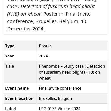
case : Detection of fusarium head blight
(FHB) on wheat.
Poster in: Final Invite
conference, Bruxelles, Belgium, 10
December 2024.
Type
Poster
Year
2024
Title
Phenomics – Study case : Detection
of fusarium head blight (FHB) on
wheat
Event name
Final Invite conference
Event location
Bruxelles, Belgium
Label
U12-0176-Vincke-2024