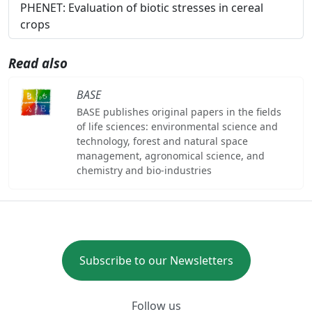
PHENET: Evaluation of biotic stresses in cereal
crops
Read also
BASE
BASE publishes original papers in the fields
of life sciences: environmental science and
technology, forest and natural space
management, agronomical science, and
chemistry and bio-industries
Subscribe to our Newsletters
Follow us