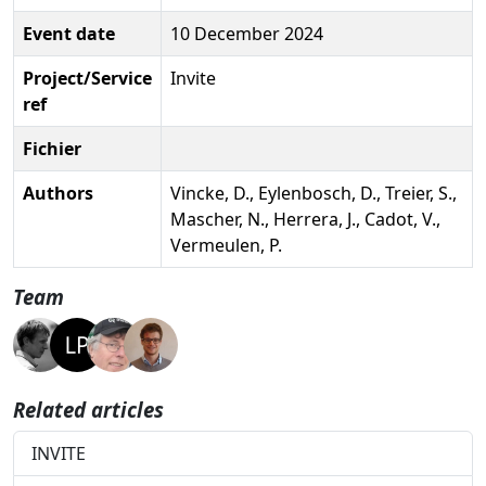
Event date
10 December 2024
Project/Service
Invite
ref
Fichier
Authors
Vincke, D., Eylenbosch, D., Treier, S.,
Mascher, N., Herrera, J., Cadot, V.,
Vermeulen, P.
Team
Related articles
INVITE