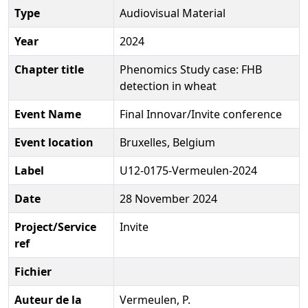
Type
Audiovisual Material
Year
2024
Chapter title
Phenomics Study case: FHB
detection in wheat
Event Name
Final Innovar/Invite conference
Event location
Bruxelles, Belgium
Label
U12-0175-Vermeulen-2024
Date
28 November 2024
Project/Service
Invite
ref
Fichier
Auteur de la
Vermeulen, P.