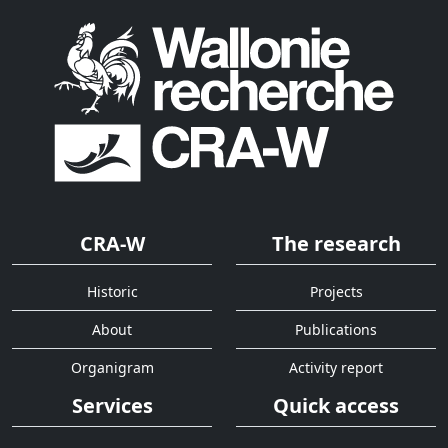
CRA-W
The research
Historic
Projects
About
Publications
Organigram
Activity report
Services
Quick access