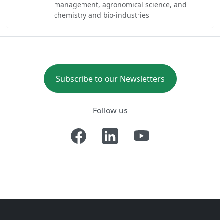
management, agronomical science, and
chemistry and bio-industries
Subscribe to our Newsletters
Follow us