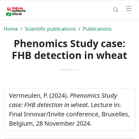
Home
Scientific publications
Publications
Phenomics Study case:
FHB detection in wheat
Vermeulen, P. (2024).
Phenomics Study
case: FHB detection in wheat.
Lecture in:
Final Innovar/Invite conference, Bruxelles,
Belgium, 28 November 2024.