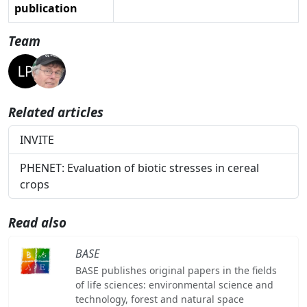
publication
Team
Related articles
INVITE
PHENET: Evaluation of biotic stresses in cereal
crops
Read also
BASE
BASE publishes original papers in the fields
of life sciences: environmental science and
technology, forest and natural space