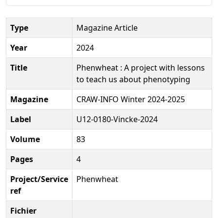
Type
Magazine Article
Year
2024
Title
Phenwheat : A project with lessons
to teach us about phenotyping
Magazine
CRAW-INFO Winter 2024-2025
Label
U12-0180-Vincke-2024
Volume
83
Pages
4
Project/Service
Phenwheat
ref
Fichier