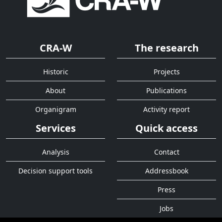
CRA-W
The research
Historic
Projects
About
Publications
Organigram
Activity report
Services
Quick access
Analysis
Contact
Decision support tools
Addressbook
Press
Jobs