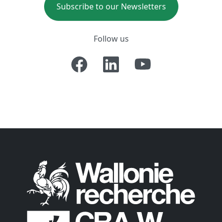
Subscribe to our Newsletters
Follow us