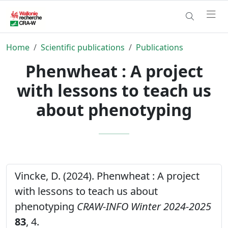
Home
Scientific publications
Publications
Phenwheat : A project
with lessons to teach us
about phenotyping
Vincke, D. (2024). Phenwheat : A project
with lessons to teach us about
phenotyping
CRAW-INFO Winter 2024-2025
83
, 4.