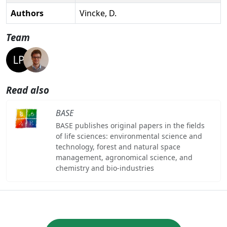
Authors
Vincke, D.
Team
Read also
BASE
BASE publishes original papers in the fields
of life sciences: environmental science and
technology, forest and natural space
management, agronomical science, and
chemistry and bio-industries