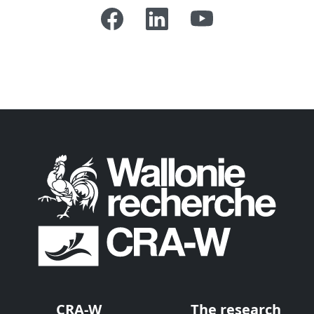
CRA-W
The research