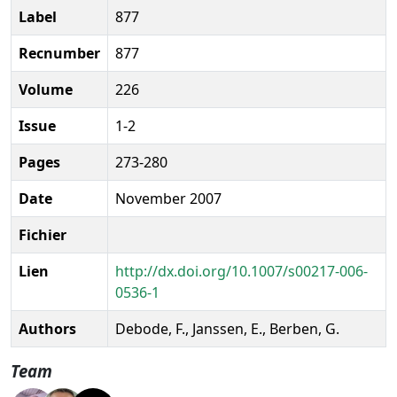
Label
877
Recnumber
877
Volume
226
Issue
1-2
Pages
273-280
Date
November 2007
Fichier
Lien
http://dx.doi.org/10.1007/s00217-006-
0536-1
Authors
Debode, F., Janssen, E., Berben, G.
Team