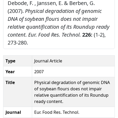
Debode, F. , Janssen, E. & Berben, G.
(2007).
Physical degradation of genomic
DNA of soybean flours does not impair
relative quantification of its Roundup ready
content.
Eur. Food Res. Technol.
226:
(1-2),
273-280.
Type
Journal Article
Year
2007
Title
Physical degradation of genomic DNA
of soybean flours does not impair
relative quantification of its Roundup
ready content.
Journal
Eur. Food Res. Technol.