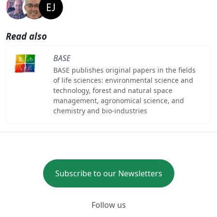
Read also
BASE
BASE publishes original papers in the fields
of life sciences: environmental science and
technology, forest and natural space
management, agronomical science, and
chemistry and bio-industries
Subscribe to our Newsletters
Follow us