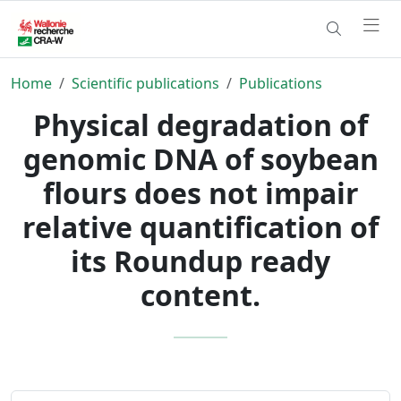
Home
Scientific publications
Publications
Physical degradation of
genomic DNA of soybean
flours does not impair
relative quantification of
its Roundup ready
content.