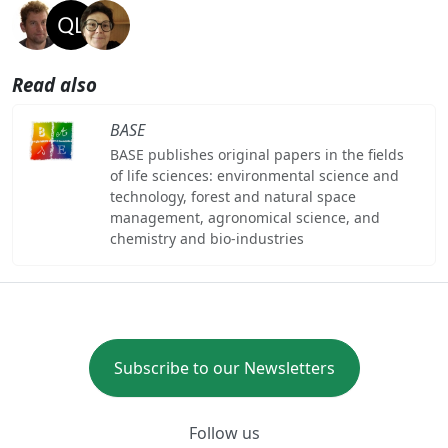
Read also
BASE
BASE publishes original papers in the fields
of life sciences: environmental science and
technology, forest and natural space
management, agronomical science, and
chemistry and bio-industries
Subscribe to our Newsletters
Follow us