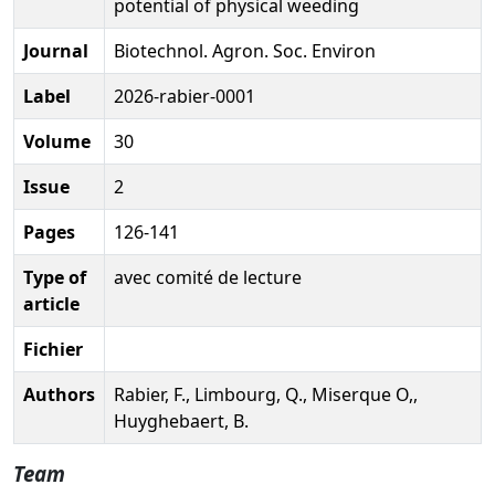
potential of physical weeding
Journal
Biotechnol. Agron. Soc. Environ
Label
2026-rabier-0001
Volume
30
Issue
2
Pages
126-141
Type of
avec comité de lecture
article
Fichier
Authors
Rabier, F., Limbourg, Q., Miserque O,,
Huyghebaert, B.
Team