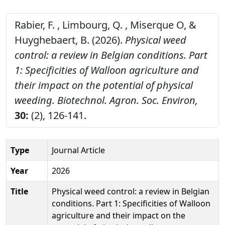
Rabier, F. , Limbourg, Q. , Miserque O, &
Huyghebaert, B. (2026).
Physical weed
control: a review in Belgian conditions. Part
1: Specificities of Walloon agriculture and
their impact on the potential of physical
weeding.
Biotechnol. Agron. Soc. Environ,
30:
(2), 126-141.
Type
Journal Article
Year
2026
Title
Physical weed control: a review in Belgian
conditions. Part 1: Specificities of Walloon
agriculture and their impact on the