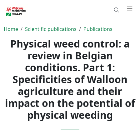
Home
Scientific publications
Publications
Physical weed control: a
review in Belgian
conditions. Part 1:
Specificities of Walloon
agriculture and their
impact on the potential of
physical weeding