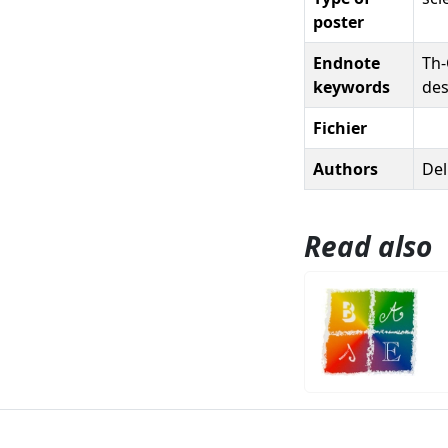
poster
Endnote
Th-
keywords
des
Fichier
Authors
Del
Read also