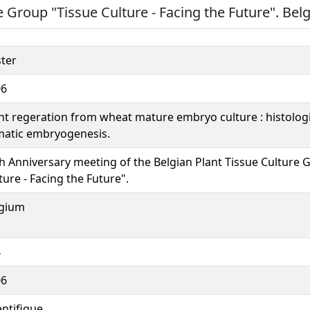
e Group "Tissue Culture - Facing the Future". Bel
ter
06
nt regeration from wheat mature embryo culture : histologi
atic embryogenesis.
h Anniversary meeting of the Belgian Plant Tissue Culture 
ture - Facing the Future".
lgium
4
06
entifique