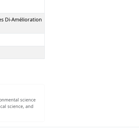
s Di-Amélioration
ironmental science
cal science, and