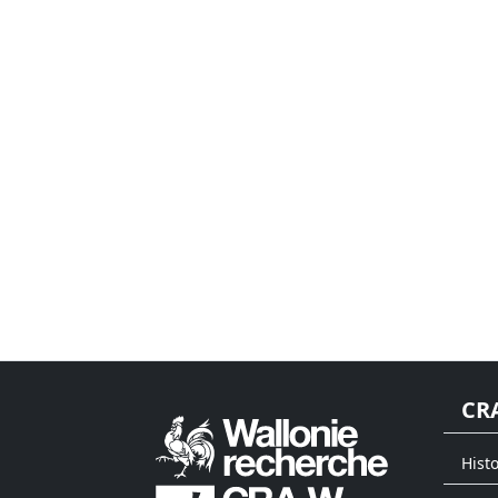
CR
Histo