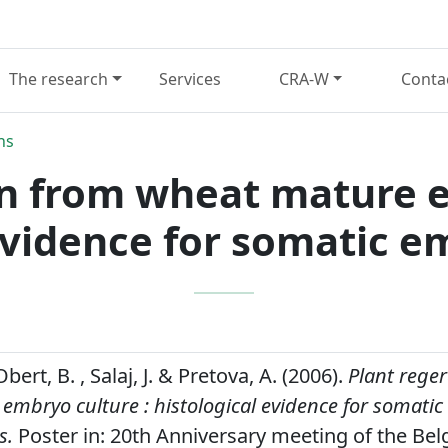
The research
Services
CRA-W
Conta
ns
on from wheat mature e
evidence for somatic 
Obert, B. , Salaj, J. & Pretova, A. (2006).
Plant rege
mbryo culture : histological evidence for somatic
s.
Poster in: 20th Anniversary meeting of the Bel