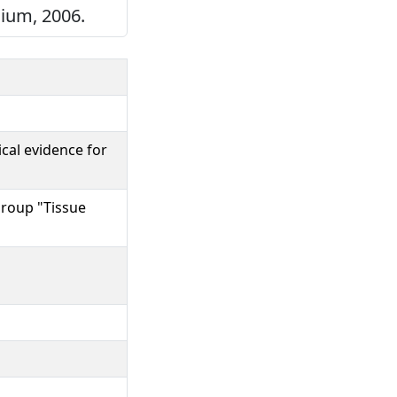
gium, 2006.
cal evidence for
Group "Tissue