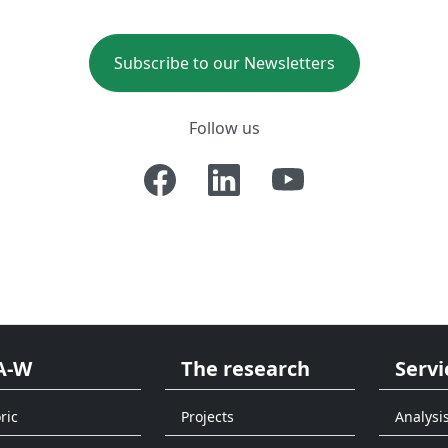
Subscribe to our Newsletters
Follow us
A-W
The research
Servi
ric
Projects
Analysi