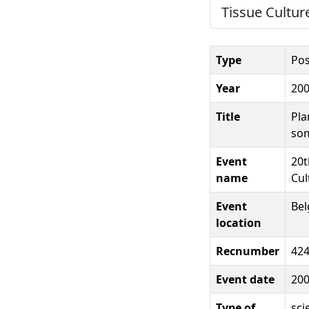
Tissue Cultur
Type
Pos
Year
20
Title
Pla
som
Event
20t
name
Cul
Event
Be
location
Recnumber
42
Event date
20
Type of
sci