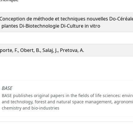
Conception de méthode et techniques nouvelles Do-Céréale
 plantes Di-Biotechnologie Di-Culture in vitro
porte, F., Obert, B., Salaj, J., Pretova, A.
BASE
BASE publishes original papers in the fields of life sciences: env
and technology, forest and natural space management, agronomi
chemistry and bio-industries