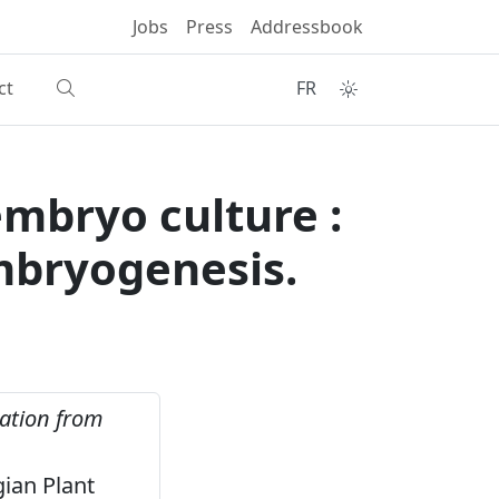
Jobs
Press
Addressbook
ct
FR
mbryo culture :
embryogenesis.
ration from
gian Plant