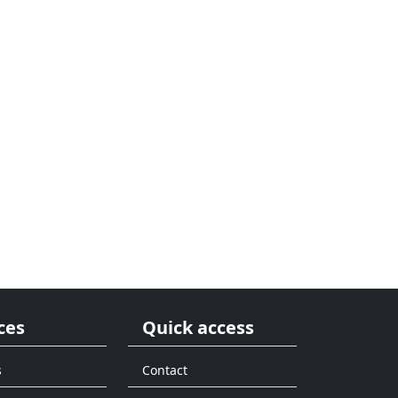
ces
Quick access
s
Contact