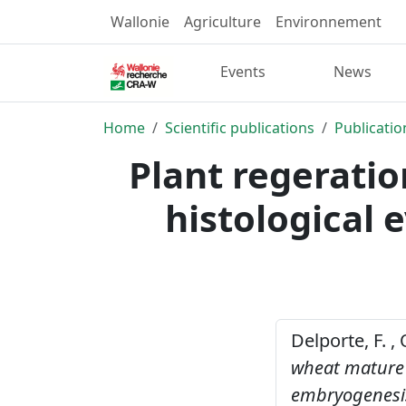
Wallonie
Agriculture
Environnement
Events
News
Home
Scientific publications
Publicatio
Plant regerati
histological 
Delporte, F. , 
wheat mature e
embryogenesi