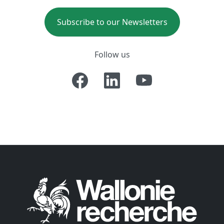
Subscribe to our Newsletters
Follow us