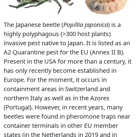
The Japanese beetle (
Popillia japonica
) is a
highly polyphagous (>300 host plants)
invasive pest native to Japan. It is listed as an
A2 Quarantine pest for the EU (Annex II B).
Present in the USA for more than a century, it
has only recently become established in
Europe. For the moment, it occurs in
containment areas in Switzerland and
northern Italy as well as in the Azores
(Portugal). However, in recent years, many
beetles were found in pheromone traps near
container terminals in other EU member
states (in the Netherlands in 2019 and in