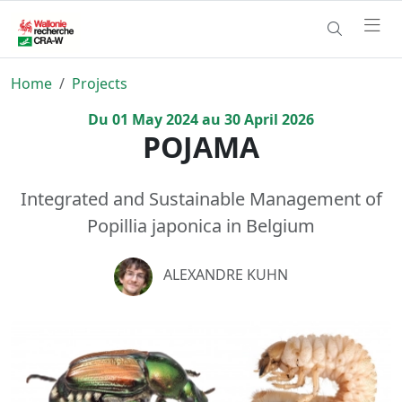
Home
Projects
Du
01
May
2024
au
30
April
2026
POJAMA
Integrated and Sustainable Management of
Popillia japonica in Belgium
ALEXANDRE KUHN