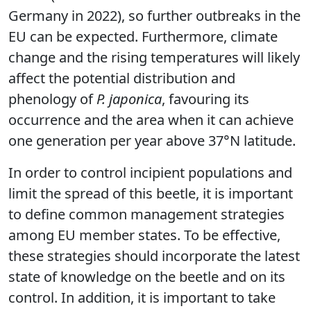
Germany in 2022), so further outbreaks in the
EU can be expected. Furthermore, climate
change and the rising temperatures will likely
affect the potential distribution and
phenology of
P. japonica
, favouring its
occurrence and the area when it can achieve
one generation per year above 37°N latitude.
In order to control incipient populations and
limit the spread of this beetle, it is important
to define common management strategies
among EU member states. To be effective,
these strategies should incorporate the latest
state of knowledge on the beetle and on its
control. In addition, it is important to take