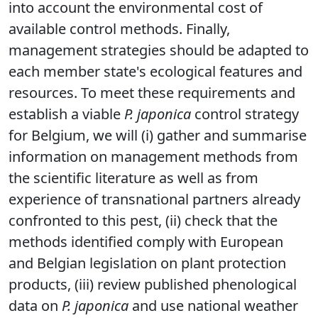
into account the environmental cost of
available control methods. Finally,
management strategies should be adapted to
each member state's ecological features and
resources. To meet these requirements and
establish a viable
P. japonica
control strategy
for Belgium, we will (i) gather and summarise
information on management methods from
the scientific literature as well as from
experience of transnational partners already
confronted to this pest, (ii) check that the
methods identified comply with European
and Belgian legislation on plant protection
products, (iii) review published phenological
data on
P. japonica
and use national weather