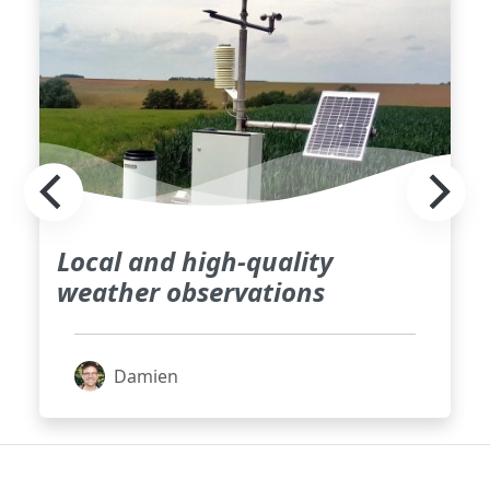
Local and high-quality
weather observations
Damien