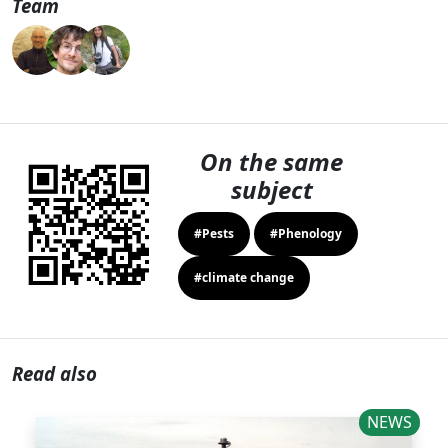
Team
On the same
subject
#Pests
#Phenology
#climate change
Read also
NEWS