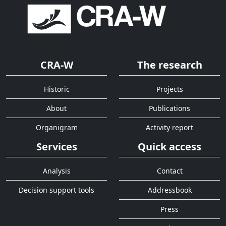
CRA-W
The research
Historic
Projects
About
Publications
Organigram
Activity report
Services
Quick access
Analysis
Contact
Decision support tools
Addressbook
Press