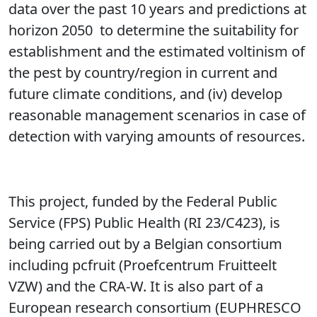
data over the past 10 years and predictions at
horizon 2050 to determine the suitability for
establishment and the estimated voltinism of
the pest by country/region in current and
future climate conditions, and (iv) develop
reasonable management scenarios in case of
detection with varying amounts of resources.
This project, funded by the Federal Public
Service (FPS) Public Health (RI 23/C423), is
being carried out by a Belgian consortium
including pcfruit
(Proefcentrum Fruitteelt
VZW)
and the CRA-W. It is also part of a
European research consortium (EUPHRESCO