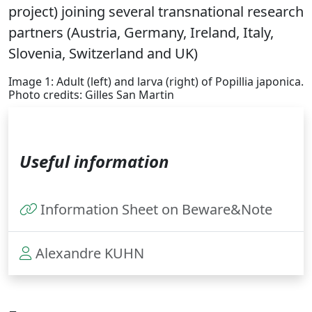
project) joining several transnational research
partners (Austria, Germany, Ireland, Italy,
Slovenia, Switzerland and UK)
Image 1: Adult (left) and larva (right) of Popillia japonica.
Photo credits: Gilles San Martin
Useful information
Information Sheet on Beware&Note
Alexandre KUHN