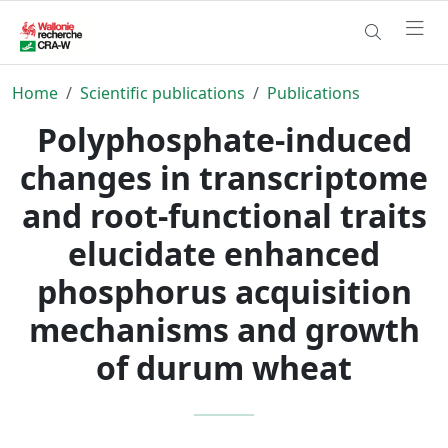
Home
Scientific publications
Publications
Polyphosphate-induced
changes in transcriptome
and root-functional traits
elucidate enhanced
phosphorus acquisition
mechanisms and growth
of durum wheat