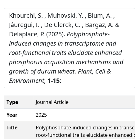
Khourchi, S. , Muhovski, Y. , Blum, A. ,
Jáuregui, I. , De Clerck, C. , Bargaz, A. &
Delaplace, P. (2025).
Polyphosphate-
induced changes in transcriptome and
root-functional traits elucidate enhanced
phosphorus acquisition mechanisms and
growth of durum wheat.
Plant, Cell &
Environment,
1-15:
Type
Journal Article
Year
2025
Title
Polyphosphate-induced changes in transcr
root-functional traits elucidate enhanced 