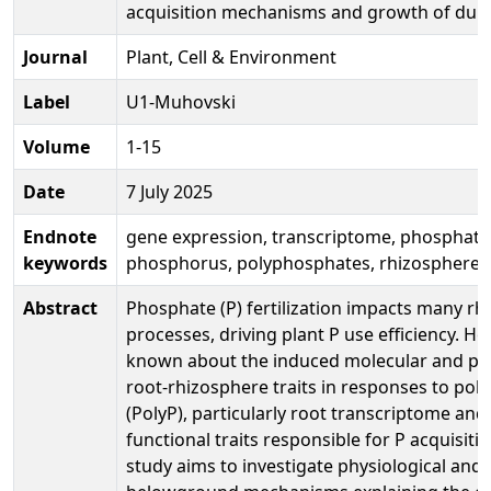
acquisition mechanisms and growth of du
Journal
Plant, Cell & Environment
Label
U1-Muhovski
Volume
1-15
Date
7 July 2025
Endnote
gene expression, transcriptome, phosphata
keywords
phosphorus, polyphosphates, rhizosphere 
Abstract
Phosphate (P) fertilization impacts many r
processes, driving plant P use efficiency. How
known about the induced molecular and phy
root-rhizosphere traits in responses to po
(PolyP), particularly root transcriptome a
functional traits responsible for P acquisiti
study aims to investigate physiological and