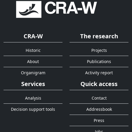
CRA-W
The research
Historic
Projects
About
Publications
Organigram
Activity report
Services
Quick access
Analysis
Contact
Decision support tools
Addressbook
Press
Jobs