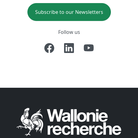
Subscribe to our Newsletters
Follow us