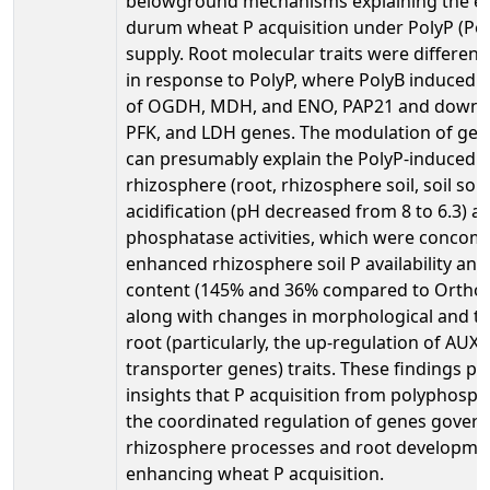
belowground mechanisms explaining the 
durum wheat P acquisition under PolyP (Pol
supply. Root molecular traits were different
in response to PolyP, where PolyB induced 
of OGDH, MDH, and ENO, PAP21 and down-r
PFK, and LDH genes. The modulation of gen
can presumably explain the PolyP-induced 
rhizosphere (root, rhizosphere soil, soil solu
acidification (pH decreased from 8 to 6.3) a
phosphatase activities, which were concomi
enhanced rhizosphere soil P availability and
content (145% and 36% compared to OrthoP,
along with changes in morphological and t
root (particularly, the up-regulation of AUX
transporter genes) traits. These findings pr
insights that P acquisition from polyphosph
the coordinated regulation of genes govern
rhizosphere processes and root developmen
enhancing wheat P acquisition.