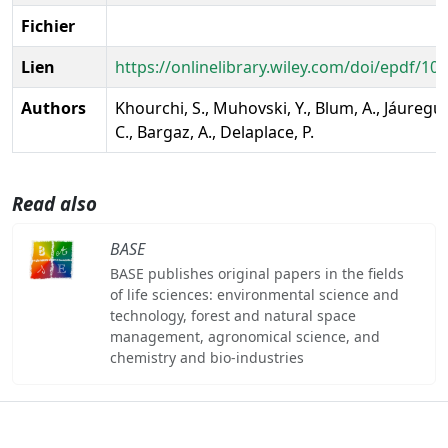
Fichier
Lien
https://onlinelibrary.wiley.com/doi/epdf/10
Authors
Khourchi, S., Muhovski, Y., Blum, A., Jáuregui,
C., Bargaz, A., Delaplace, P.
Read also
BASE
BASE publishes original papers in the fields
of life sciences: environmental science and
technology, forest and natural space
management, agronomical science, and
chemistry and bio-industries