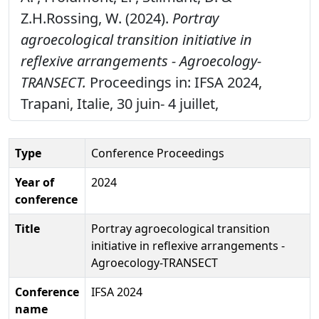
Z.H.Rossing, W. (2024).
Portray
agroecological transition initiative in
reflexive arrangements - Agroecology-
TRANSECT.
Proceedings in: IFSA 2024,
Trapani, Italie, 30 juin- 4 juillet,
Type
Conference Proceedings
Year of
2024
conference
Title
Portray agroecological transition
initiative in reflexive arrangements -
Agroecology-TRANSECT
Conference
IFSA 2024
name