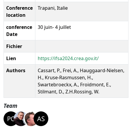
Conference
Trapani, Italie
location
conference
30 juin- 4 juillet
Date
Fichier
Lien
https://ifsa2024.crea.gov.it/
Authors
Cassart, P., Frei, A., Hauggaard-Nielsen,
H., Kruse-Rasmussen, H.,
Swartebroeckx, A., Froidmont, E.,
Stilmant, D., Z.H.Rossing, W.
Team