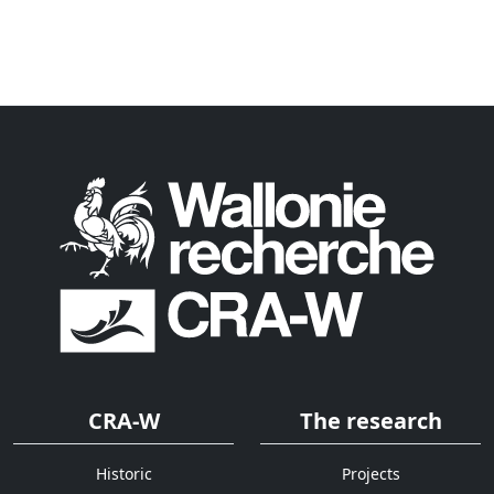
CRA-W
The research
Historic
Projects