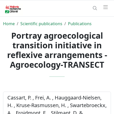
Home
Scientific publications
Publications
Portray agroecological
transition initiative in
reflexive arrangements -
Agroecology-TRANSECT
Cassart, P. , Frei, A. , Hauggaard-Nielsen,
H. , Kruse-Rasmussen, H. , Swartebroeckx,
A. , Froidmont, E. , Stilmant, D. &