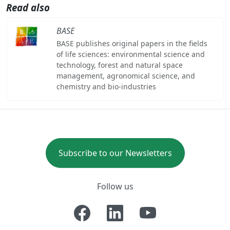
Read also
BASE
BASE publishes original papers in the fields
of life sciences: environmental science and
technology, forest and natural space
management, agronomical science, and
chemistry and bio-industries
Subscribe to our Newsletters
Follow us