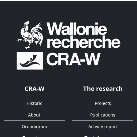
CRA-W
The research
Historic
Projects
About
Publications
Organigram
Activity report