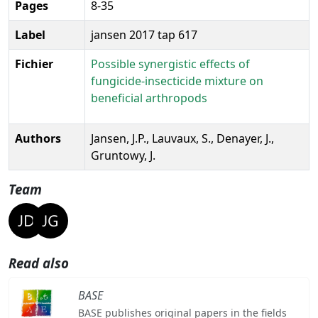
Pages
8-35
Label
jansen 2017 tap 617
Fichier
Possible synergistic effects of
fungicide-insecticide mixture on
beneficial arthropods
Authors
Jansen, J.P., Lauvaux, S., Denayer, J.,
Gruntowy, J.
Team
Read also
BASE
BASE publishes original papers in the fields