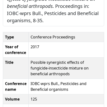
beneficial arthropods.
Proceedings in:
IOBC-wprs Bull., Pesticides and Beneficial
organisms, 8-35.
Type
Conference Proceedings
Year of
2017
conference
Title
Possible synergistic effects of
fungicide-insecticide mixture on
beneficial arthropods
Conference
IOBC-wprs Bull., Pesticides and
name
Beneficial organisms
Volume
125