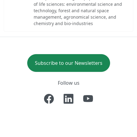
of life sciences: environmental science and
technology, forest and natural space
management, agronomical science, and
chemistry and bio-industries
Subscribe to our Newsletters
Follow us