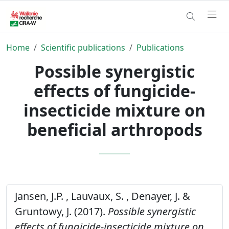
Home
Scientific publications
Publications
Possible synergistic
effects of fungicide-
insecticide mixture on
beneficial arthropods
Jansen, J.P. , Lauvaux, S. , Denayer, J. &
Gruntowy, J. (2017).
Possible synergistic
effects of fungicide-insecticide mixture on