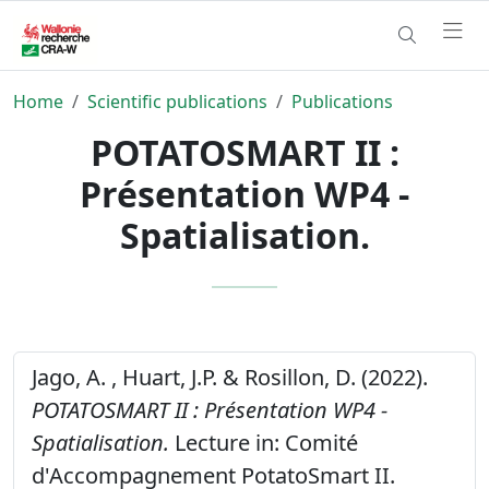
Home
Scientific publications
Publications
POTATOSMART II :
Présentation WP4 -
Spatialisation.
Jago, A. , Huart, J.P. & Rosillon, D. (2022).
POTATOSMART II : Présentation WP4 -
Spatialisation.
Lecture in: Comité
d'Accompagnement PotatoSmart II.