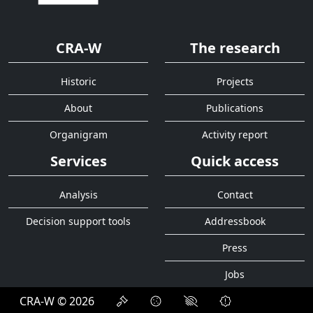
CRA-W
The research
Historic
Projects
About
Publications
Organigram
Activity report
Services
Quick access
Analysis
Contact
Decision support tools
Addressbook
Press
Jobs
CRA-W © 2026