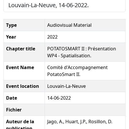
Louvain-La-Neuve, 14-06-2022.
Type
Audiovisual Material
Year
2022
Chapter title
POTATOSMART II : Présentation
WP4 - Spatialisation.
Event Name
Comité d'Accompagnement
PotatoSmart II.
Event location
Louvain-La-Neuve
Date
14-06-2022
Fichier
Auteur de la
Jago, A., Huart, J.P., Rosillon, D.
publication