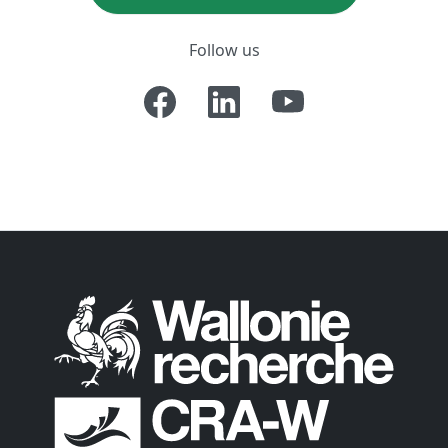
Follow us