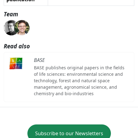
Team
Read also
BASE
BASE publishes original papers in the fields
of life sciences: environmental science and
technology, forest and natural space
management, agronomical science, and
chemistry and bio-industries
Subscribe to our Newsletters