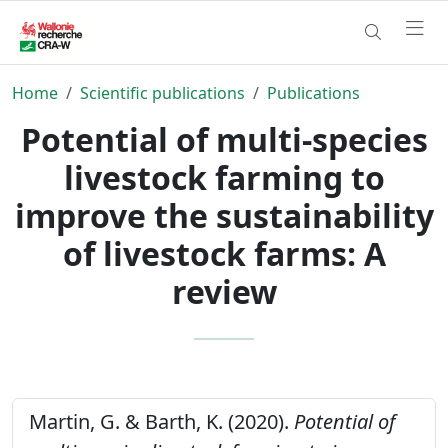
Home
Scientific publications
Publications
Potential of multi-species
livestock farming to
improve the sustainability
of livestock farms: A
review
Martin, G. & Barth, K. (2020).
Potential of