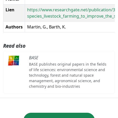
Lien
https://www.researchgate.net/publication/34
species_livestock_farming_to_improve_the_su
Authors
Martin, G., Barth, K.
Read also
BASE
BASE publishes original papers in the fields
of life sciences: environmental science and
technology, forest and natural space
management, agronomical science, and
chemistry and bio-industries