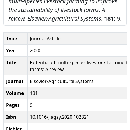
multi-species livestock farming to improve
the sustainability of livestock farms: A
review.
Elsevier/Agricultural Systems,
181:
9.
Type
Journal Article
Year
2020
Title
Potential of multi-species livestock farming to
farms: A review
Journal
Elsevier/Agricultural Systems
Volume
181
Pages
9
Isbn
10.1016/j.agsy.2020.102821
Fichier