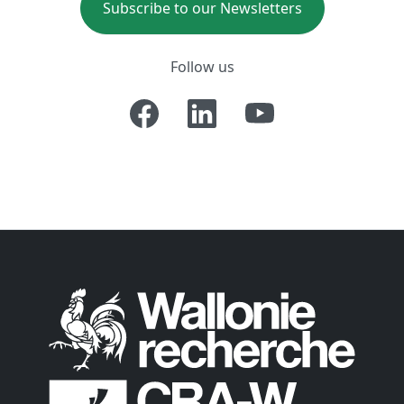
Subscribe to our Newsletters
Follow us