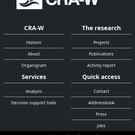
CRA-W
The research
Historic
Projects
About
Publications
Organigram
Activity report
Services
Quick access
Analysis
Contact
Decision support tools
Addressbook
Press
Jobs