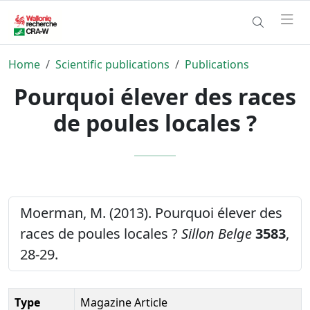
Home
Scientific publications
Publications
Pourquoi élever des races
de poules locales ?
Moerman, M. (2013). Pourquoi élever des
races de poules locales ?
Sillon Belge
3583
,
28-29.
Type
Magazine Article