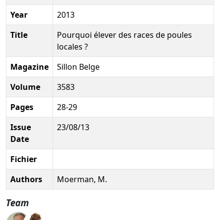
Year
2013
Title
Pourquoi élever des races de poules
locales ?
Magazine
Sillon Belge
Volume
3583
Pages
28-29
Issue
23/08/13
Date
Fichier
Authors
Moerman, M.
Team