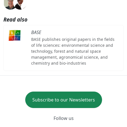
Read also
BASE
BASE publishes original papers in the fields
of life sciences: environmental science and
technology, forest and natural space
management, agronomical science, and
chemistry and bio-industries
Subscribe to our Newsletters
Follow us