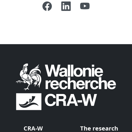
CRA-W
The research