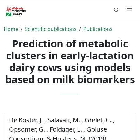
Home
Scientific publications
Publications
Prediction of metabolic
clusters in early-lactation
dairy cows using models
based on milk biomarkers
De Koster, J. , Salavati, M. , Grelet, C. ,
Opsomer, G. , Foldager, L. , Gpluse
Consortium, & Hostens, M. (2019).