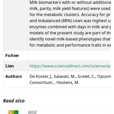
Milk biomarkers with or without additional 
milk, parity, milk yield features) were used 
for the metabolic clusters. Accuracy for pre
and imbalanced (88%) cows was highest usi
enzymes combined with days in milk and par
models of the present study are part of the
identify novel milk-based phenotypes that 
for metabolic and performance traits in earl
Fichier
Lien
https://www.sciencedirect.com/science/art
Authors
De Koster, J., Salavati, M., Grelet, C., Opsome
Consortium, , Hostens, M.
Read also
BASE