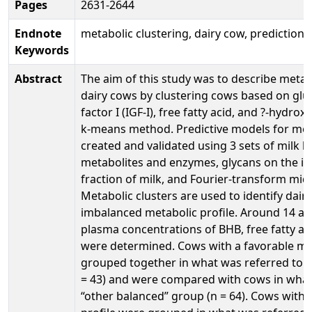
Pages
2631-2644
Endnote
metabolic clustering, dairy cow, prediction,
Keywords
Abstract
The aim of this study was to describe metab
dairy cows by clustering cows based on gluc
factor I (IGF-I), free fatty acid, and ?-hydro
k-means method. Predictive models for met
created and validated using 3 sets of milk 
metabolites and enzymes, glycans on the
fraction of milk, and Fourier-transform mid-
Metabolic clusters are used to identify dair
imbalanced metabolic profile. Around 14 and
plasma concentrations of BHB, free fatty aci
were determined. Cows with a favorable met
grouped together in what was referred to a
= 43) and were compared with cows in what 
“other balanced” group (n = 64). Cows with