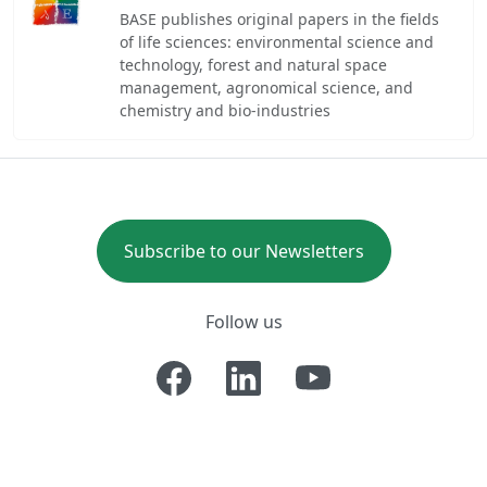
BASE publishes original papers in the fields
of life sciences: environmental science and
technology, forest and natural space
management, agronomical science, and
chemistry and bio-industries
Subscribe to our Newsletters
Follow us