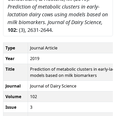
Prediction of metabolic clusters in early-
lactation dairy cows using models based on
milk biomarkers.
Journal of Dairy Science,
102:
(3), 2631-2644.
Type
Journal Article
Year
2019
Title
Prediction of metabolic clusters in early-la
models based on milk biomarkers
Journal
Journal of Dairy Science
Volume
102
Issue
3