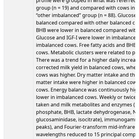
profile were grouped in what was referred 
group (n = 19) and compared with cows in w
“other imbalanced” group (n = 88). Glucose 
balanced compared with other balanced cow
BHB were lower in balanced compared with
Glucose and IGF-I were lower in imbalance
imbalanced cows. Free fatty acids and BHB 
cows. Metabolic clusters were related to p
There was a trend for a higher daily increase
corrected milk yield in balanced cows, whe
cows was higher. Dry matter intake and the d
matter intake were higher in balanced cow
cows. Energy balance was continuously hig
lower in imbalanced cows. Weekly or twice
taken and milk metabolites and enzymes (mi
phosphate, BHB, lactate dehydrogenase, N-a
glucosaminidase, isocitrate), immunogamma
peaks), and Fourier-transform mid-infrared 
wavelengths reduced to 15 principal comp