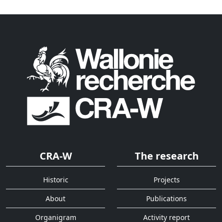
CRA-W
The research
Historic
Projects
About
Publications
Organigram
Activity report