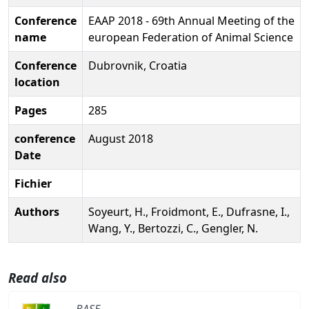
Conference
EAAP 2018 - 69th Annual Meeting of the
name
european Federation of Animal Science
Conference
Dubrovnik, Croatia
location
Pages
285
conference
August 2018
Date
Fichier
Authors
Soyeurt, H., Froidmont, E., Dufrasne, I.,
Wang, Y., Bertozzi, C., Gengler, N.
Read also
BASE