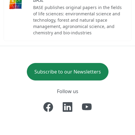
BASE publishes original papers in the fields
of life sciences: environmental science and
technology, forest and natural space
management, agronomical science, and
chemistry and bio-industries
Subscribe to our Newsletters
Follow us