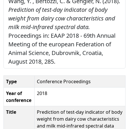
Wang, Y. , Bertozzi, C. & Gengler, N. (2018).
Prediction of test-day indicator of body
weight from dairy cow characteristics and
milk mid-infrared spectral data.
Proceedings in: EAAP 2018 - 69th Annual
Meeting of the european Federation of
Animal Science, Dubrovnik, Croatia,
August 2018, 285.
Type
Conference Proceedings
Year of
2018
conference
Title
Prediction of test-day indicator of body
weight from dairy cow characteristics
and milk mid-infrared spectral data