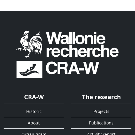
CRA-W
The research
Historic
Projects
About
Publications
Organigram
Activity report