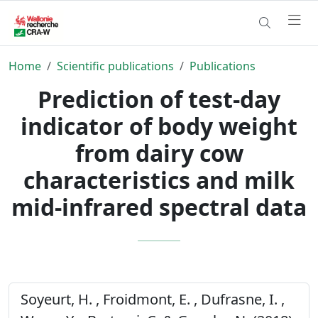
Home
Scientific publications
Publications
Prediction of test-day
indicator of body weight
from dairy cow
characteristics and milk
mid-infrared spectral data
Soyeurt, H. , Froidmont, E. , Dufrasne, I. ,