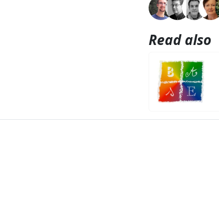
Read also