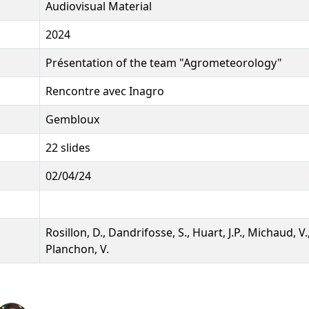
Audiovisual Material
2024
Présentation of the team "Agrometeorology"
Rencontre avec Inagro
Gembloux
22 slides
02/04/24
Rosillon, D., Dandrifosse, S., Huart, J.P., Michaud, V.,
Planchon, V.