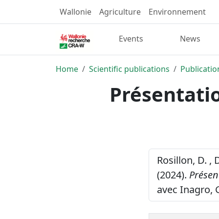
Wallonie
Agriculture
Environnement
Events
News
Home
Scientific publications
Publicatio
Présentati
Rosillon, D. , 
(2024).
Présen
avec Inagro, 