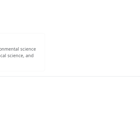
ironmental science
cal science, and