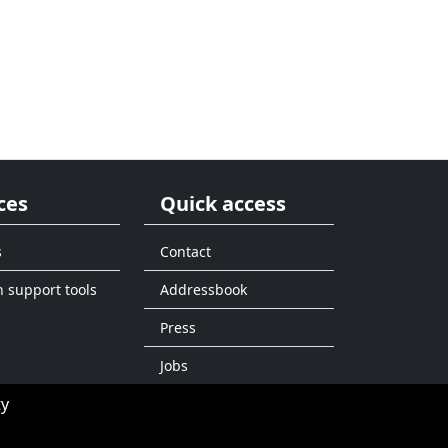
ces
Quick access
s
Contact
n support tools
Addressbook
Press
Jobs
ty