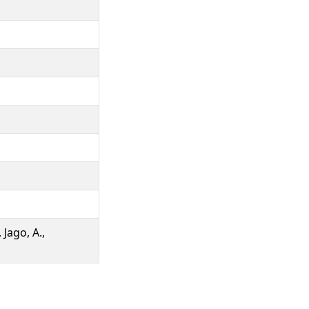
 Jago, A.,