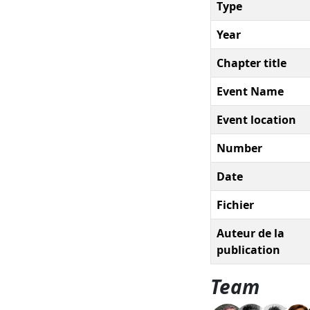
Type
Year
Chapter title
Event Name
Event location
Number
Date
Fichier
Auteur de la
publication
Team