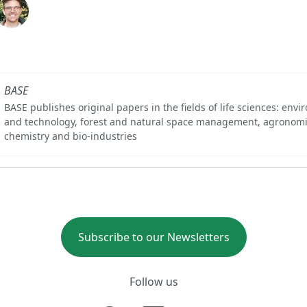
BASE
BASE publishes original papers in the fields of life sciences: env
and technology, forest and natural space management, agronomi
chemistry and bio-industries
Subscribe to our Newsletters
Follow us