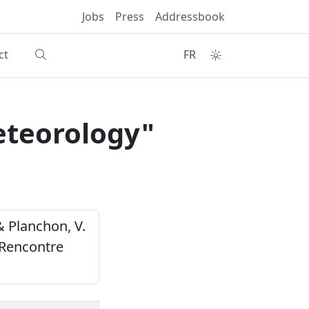
Jobs
Press
Addressbook
ct
FR
eteorology"
 & Planchon, V.
 Rencontre