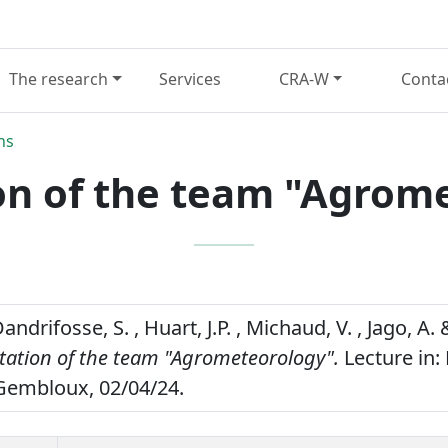
The research
Services
CRA-W
Conta
ns
on of the team "Agrom
Dandrifosse, S. , Huart, J.P. , Michaud, V. , Jago, A.
tation of the team "Agrometeorology".
Lecture in:
Gembloux, 02/04/24.