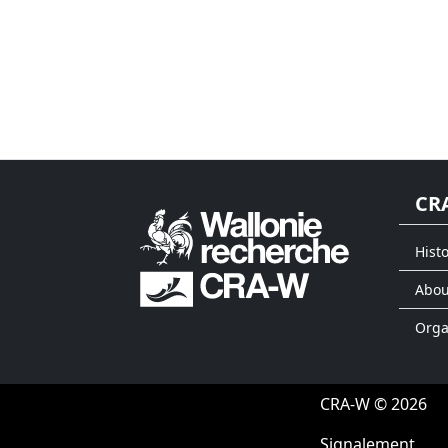
CR
Histo
Abou
Org
CRA-W © 2026
Signalement