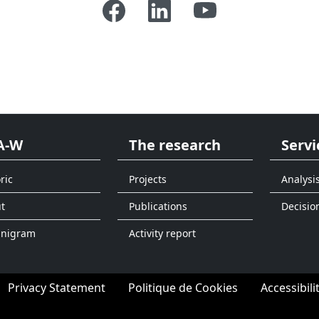
A-W
The research
Servi
ric
Projects
Analysi
t
Publications
Decisio
anigram
Activity report
Privacy Statement
Politique de Cookies
Accessibili