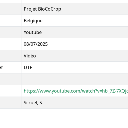
Projet BioCoCrop
Belgique
Youtube
08/07/2025
Vidéo
ef
DTF
https://www.youtube.com/watch?v=hb_7Z-7XQj
Scruel, S.