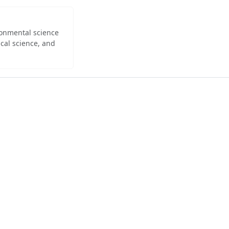
ironmental science
cal science, and