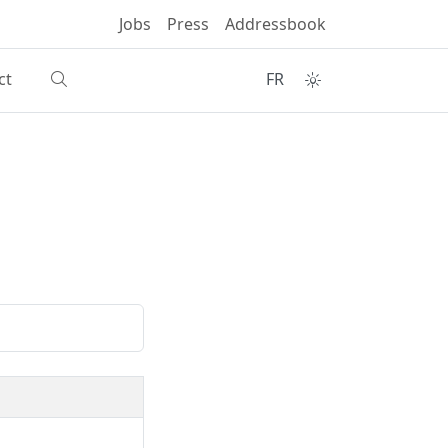
Jobs
Press
Addressbook
ct
FR