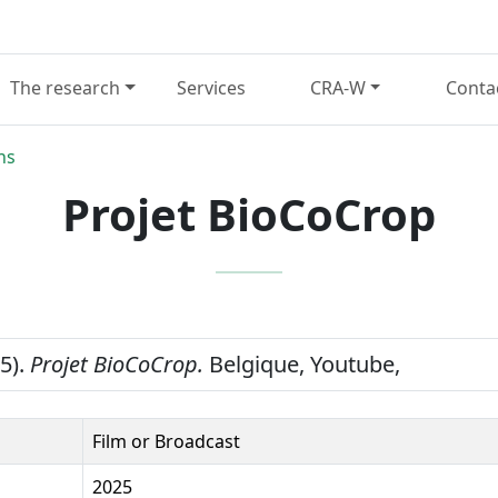
The research
Services
CRA-W
Conta
ns
Projet BioCoCrop
25).
Projet BioCoCrop.
Belgique, Youtube,
Film or Broadcast
2025