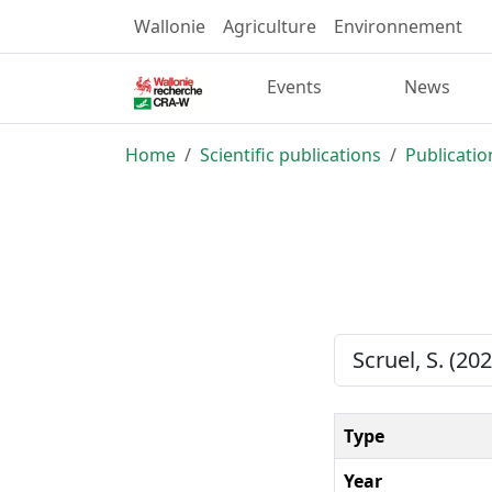
Wallonie
Agriculture
Environnement
Events
News
Home
Scientific publications
Publicatio
Scruel, S. (20
Type
Year