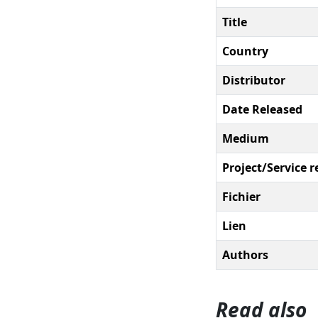
Title
Country
Distributor
Date Released
Medium
Project/Service r
Fichier
Lien
Authors
Read also