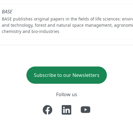
BASE
BASE publishes original papers in the fields of life sciences: env
and technology, forest and natural space management, agronomi
chemistry and bio-industries
Subscribe to our Newsletters
Follow us