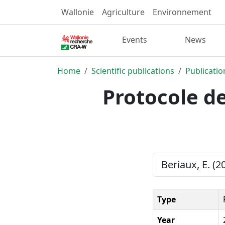
Wallonie
Agriculture
Environnement
Events
News
Home
Scientific publications
Publicatio
Protocole de
Beriaux, E. (2
Type
Year