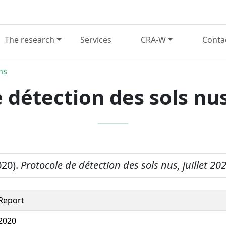
The research
Services
CRA-W
Conta
ns
 détection des sols nus,
020).
Protocole de détection des sols nus, juillet 20
Report
2020