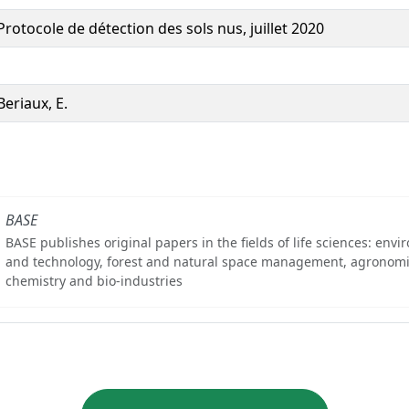
Protocole de détection des sols nus, juillet 2020
Beriaux, E.
BASE
BASE publishes original papers in the fields of life sciences: env
and technology, forest and natural space management, agronomi
chemistry and bio-industries