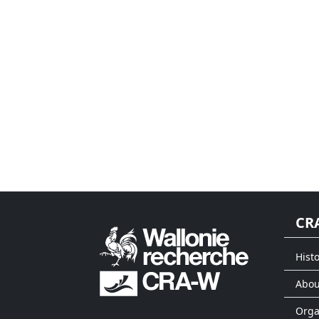
CR
Histo
Abou
Org