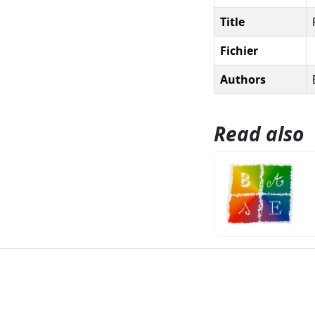
Title
Fichier
Authors
Read also