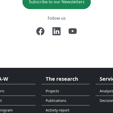
Subscribe to our Newsletters
Follow us
A-W
The research
Servi
ric
Projects
Analysi
t
Publications
Decisio
anigram
Activity report