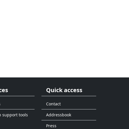
ces
Quick access
s
Contact
n support tools
Addressbook
Press