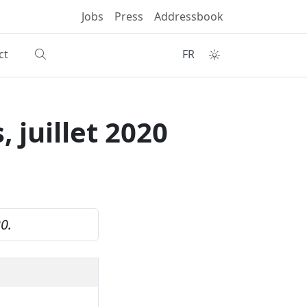
Jobs
Press
Addressbook
ct
FR
 juillet 2020
20.