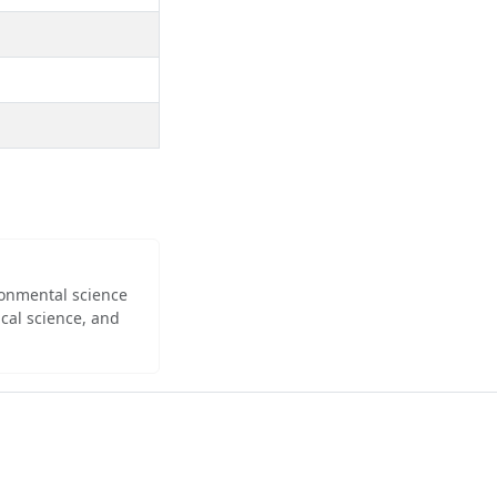
ironmental science
cal science, and